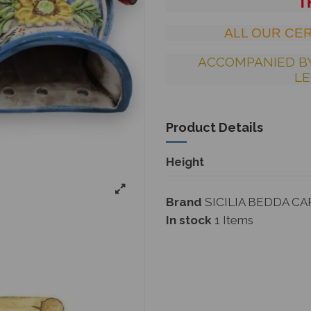
T
ALL OUR CER
ACCOMPANIED B
LE
Product Details
Height
Brand
SICILIA BEDDA CA
In stock
1 Items