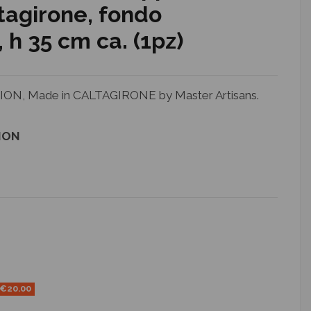
tagirone, fondo
h 35 cm ca. (1pz)
N, Made in CALTAGIRONE by Master Artisans.
ION
-€20.00