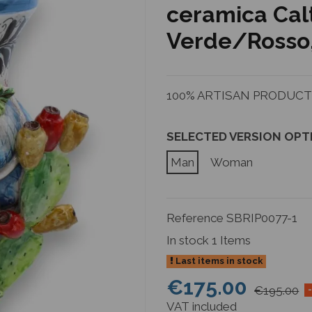
ceramica Cal
Verde/Rosso, 
100% ARTISAN PRODUCTIO
SELECTED VERSION OPT
Man
Woman
Reference
SBRIP0077-1
In stock
1 Items
Last items in stock
€175.00
€195.00
VAT included