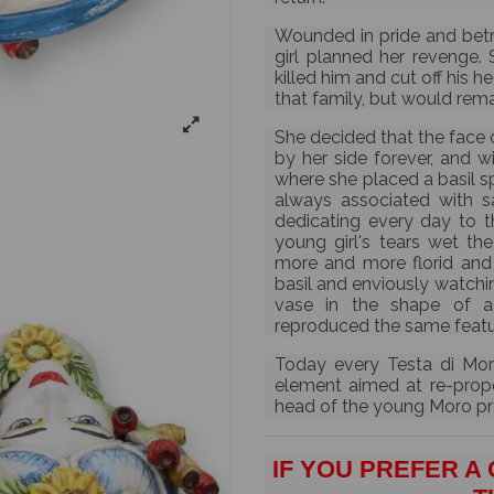
Wounded in pride and betr
girl planned her revenge. 
killed him and cut off his 
that family, but would rema
She decided that the face 
by her side forever, and w
where she placed a basil sp
always associated with sa
dedicating every day to t
young girl's tears wet th
more and more florid and 
basil and enviously watchin
vase in the shape of a
reproduced the same feature
Today every Testa di Mor
element aimed at re-propos
head of the young Moro pro
IF YOU PREFER A 