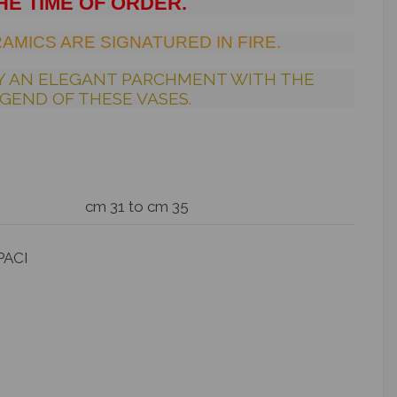
HE TIME OF ORDER.
AMICS ARE SIGNATURED IN FIRE.
Y AN ELEGANT PARCHMENT WITH THE
GEND OF THESE VASES.
cm 31 to cm 35
PACI