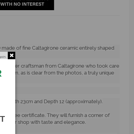
) made of fine Caltagirone ceramic entirely shaped
gain.
a master craftsman from Caltagirone who took care
R
ke them, as is clear from the photos, a truly unique
oman.
, Width 23cm and Depth 12 (approximately).
arantee certificate. They will furnish a corner of
ST
n your shop with taste and elegance.