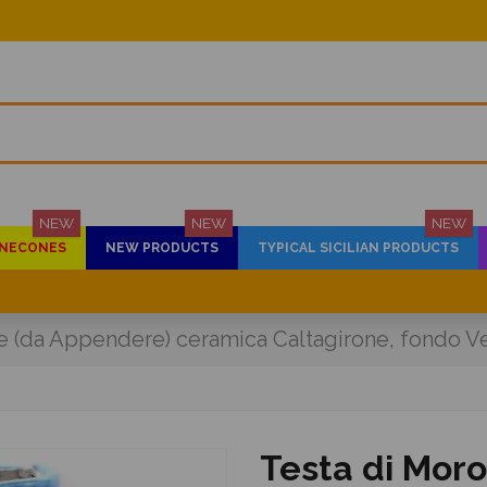
NEW
NEW
NEW
PINECONES
NEW PRODUCTS
TYPICAL SICILIAN PRODUCTS
e (da Appendere) ceramica Caltagirone, fondo Ve
Testa di Mor