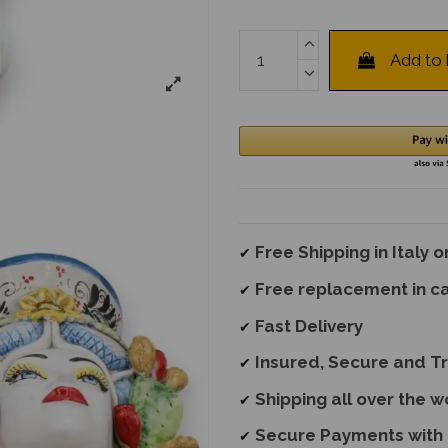
Add to
Free Shipping in Italy 
✔
Free replacement
in c
✔
Fast Delivery
✔
Insured, Secure and T
✔
Shipping all over the w
✔
Secure Payments with 
✔