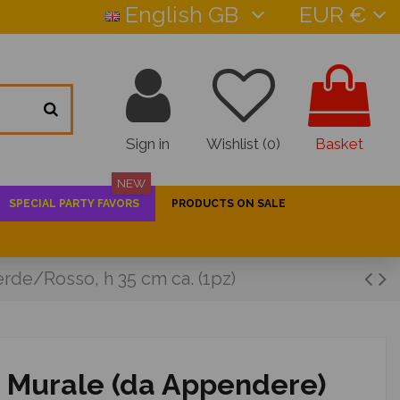
English GB
EUR €
Sign in
Wishlist (
0
)
Basket
NEW
SPECIAL PARTY FAVORS
PRODUCTS ON SALE
rde/Rosso, h 35 cm ca. (1pz)
o Murale (da Appendere)