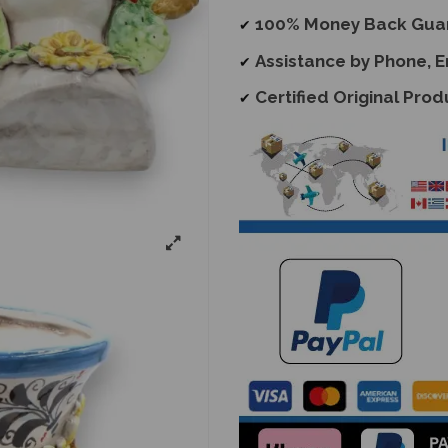
100% Money Back Gua
✔
Assistance by Phone, 
✔
Certified Original Prod
✔