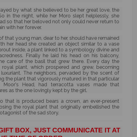
ayed by what she believed to be her great love, the
So in the night, while her Moro slept helplessly, she
head so that her beloved not only could never return to
in with her forever.
of that young man, dear to her, should have remained
ith her head she created an object similar to a vase
rout inside, a plant linked to a symbology divine and
credness. Finally he laid his head on his balcony,
he care of the basil that grew there. Every day the
e royal plant, which prospered and grew, becoming
luxuriant. The neighbors, pervaded by the scent of
g the plant that vigorously matured in that particular
 Moor's Head, had terracotta vases made that
s as the one lovingly kept by the girl.
o that is produced bears a crown, an ever-present
ing the royal plant that originally embellished the
tagonist of the sad story.
GIFT BOX, JUST COMMUNICATE IT AT