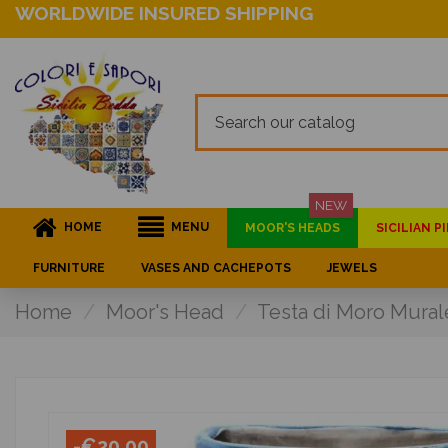
WORLDWIDE INSURED SHIPPING
NEW
HOME
MENU
MOOR'S HEADS
SICILIAN 
FURNITURE
VASES AND CACHEPOTS
JEWELS
Home
Moor's Head
Testa di Moro Mural
-€20.00