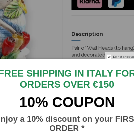
Description
Pair of Wall Heads (to hang
and decorated by hand.
Do not show a
They were handcrafted by 
FREE SHIPPING IN ITALY FO
of every single detail to ma
piece of Calatina art.
ORDERS OVER €150
With option for Man or W
10% COUPON
Measurements: Height 33cm
Caltagirone signature and gu
njoy a 10% discount on your FIR
your home or garden or eve
ORDER *