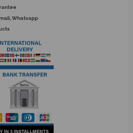
rantee
Email, Whatsapp
ucts