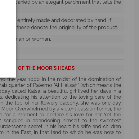
ccompanied by an elegant parchment that tells the
d items entirely made and decorated by hand, if
ctions,
these denote the originality of the product.
le head: man or woman.
EGEND OF THE MOOR'S HEADS
nd the year 1000, in the midst of the domination of
 Arab quarter of Palermo "Al Hàlisah" (which means the
ay called Kalsa, a beautiful girl lived her days in a
s, dedicating his attention to the loving care of the
om the top of her flowery balcony, she was one day
Moor. Overwhelmed by a violent passion for her, the
e for a moment to declare his love for her. Yet the
scrupled in abandoning himself to the sweetest
burdensome secret in his heart: his wife and children
im in the East, in that land to which he was now to