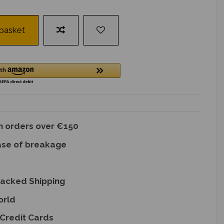
 basket
on orders over €150
ase of breakage
racked Shipping
orld
Credit Cards