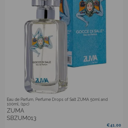
Eau de Parfum, Perfume Drops of Salt ZUMA 50ml and
100ml, (1pc)
ZUMA
SBZUM013
€41.00