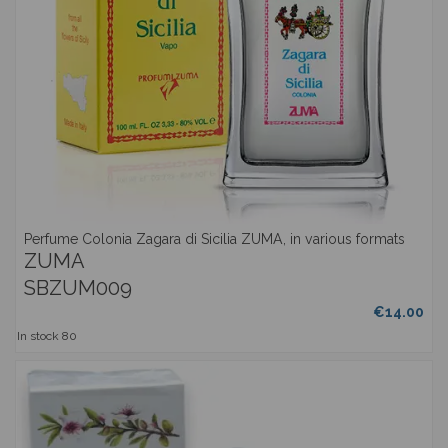
Perfume Colonia Zagara di Sicilia ZUMA, in various formats
ZUMA
SBZUM009
€14.00
In stock
80