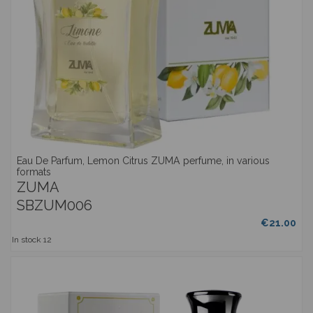
Eau De Parfum, Lemon Citrus ZUMA perfume, in various
formats
ZUMA
SBZUM006
€21.00
In stock
12