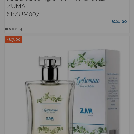
ZUMA
SBZUM007
€21.00
In stock
14
-€7.00