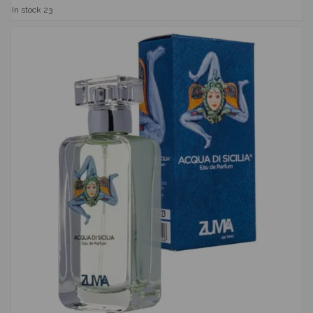
In stock
23