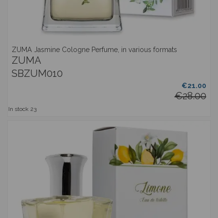
ZUMA Jasmine Cologne Perfume, in various formats
ZUMA
SBZUM010
€21.00
€28.00
In stock
23