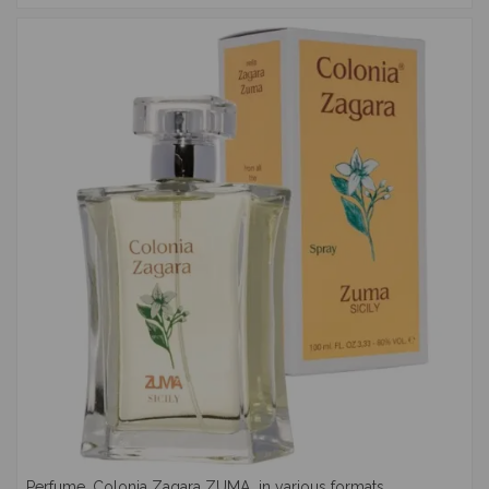
Perfume, Colonia Zagara ZUMA, in various formats