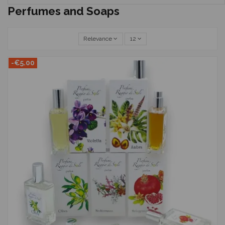
Perfumes and Soaps
Relevance
12
-€5.00