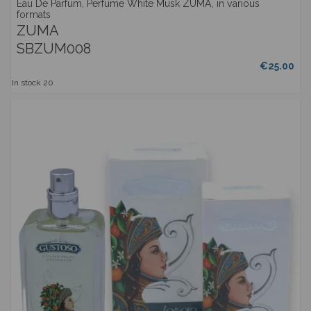
Eau De Parfum, Perfume White Musk ZUMA, in various
formats
ZUMA
SBZUM008
€25.00
In stock
20