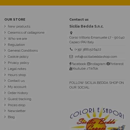
OUR STORE
Contact us
New products
Sicilia Bedda S.n.c.
Ceramics of caltagirone
Corso Vittorio Emanuele 17 - 90040
Who we are
Capaci (PA) Italy
Regulation
(+39) 3881526422
General Conditions
Cookie policy
info@siciliabeddashop.com
Privacy policy
Facebook
Instagram
Pinterest
Youtube
♪TikTok
Legal notes
Hours shop
Contact us
FOLLOW SICILIA BEDDA SHOP ON
My account
OUR SOCIAL
Order history
Guest tracking
Prices drop
Newsletter
Blog