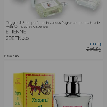
"Raggio di Sole" perfume, in various fragrance options (1 unit)
With 50 ml spray dispenser
ETIENNE
SBETN002
€21.85
€26.85
In stock
115