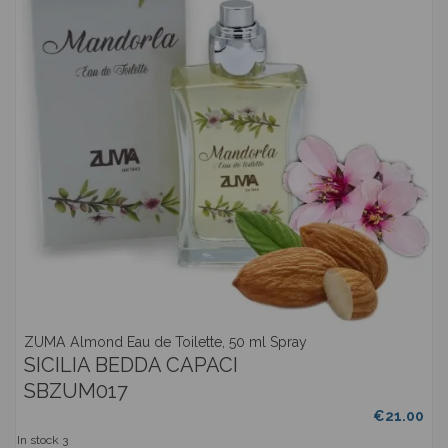
ZUMA Almond Eau de Toilette, 50 ml Spray
SICILIA BEDDA CAPACI
SBZUM017
€21.00
In stock
3