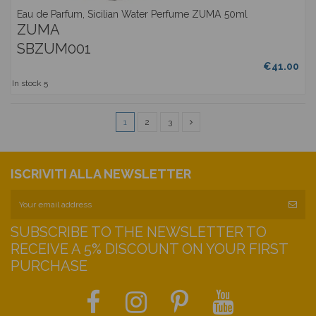
Eau de Parfum, Sicilian Water Perfume ZUMA 50ml
ZUMA
SBZUM001
€41.00
In stock
5
1
2
3
ISCRIVITI ALLA NEWSLETTER
SUBSCRIBE TO THE NEWSLETTER TO
RECEIVE A 5% DISCOUNT ON YOUR FIRST
PURCHASE