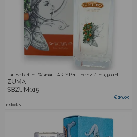
Eau de Parfum, Woman TASTY Perfume by Zuma, 50 ml
ZUMA
SBZUM015
€29.00
In stock
5