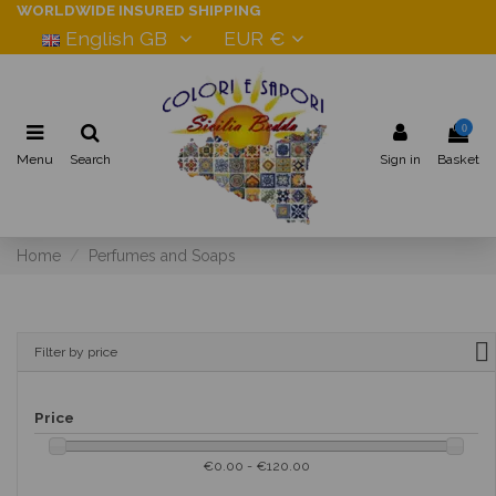
WORLDWIDE INSURED SHIPPING
English GB
EUR €
0
Menu
Search
Sign in
Basket
Home
Perfumes and Soaps
Filter by price
Price
€0.00 - €120.00