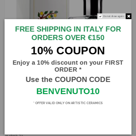
Do not show again.
FREE SHIPPING IN ITALY FOR
ORDERS OVER €150
10% COUPON
Enjoy a 10% discount on your FIRST
ORDER *
Use the COUPON CODE
BENVENUTO10
* OFFER VALID ONLY ON ARTISTIC CERAMICS
Eau de Toilette, Perfume Bergamot ZUMA, in various formats
ZUMA
SBZUM005
€21.00
In stock
23