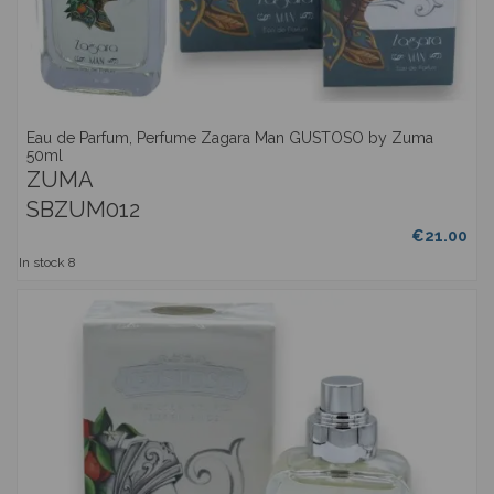
Eau de Parfum, Perfume Zagara Man GUSTOSO by Zuma
50ml
ZUMA
SBZUM012
€21.00
In stock
8