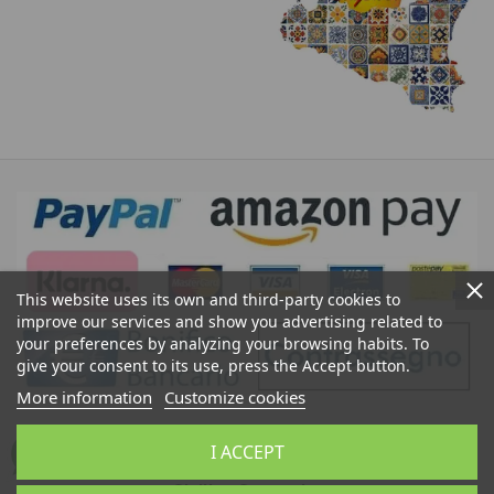
This website uses its own and third-party cookies to
improve our services and show you advertising related to
your preferences by analyzing your browsing habits. To
give your consent to its use, press the Accept button.
More information
Customize cookies
Ceramics of Caltagirone Sicily Bedda Shop: Sale of
I ACCEPT
Moor's Heads, Sicilian Pine Cones, Sicilian Artistic
Ceramics, Sicilian Crafts, Typical Sicilian Products,
Sicilian Souvenirs