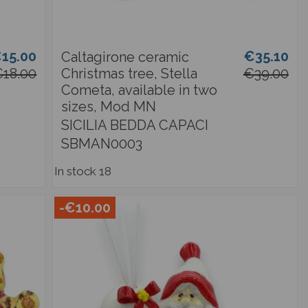
15.00
€35.10
Caltagirone ceramic
18.00
Christmas tree, Stella
€39.00
Cometa, available in two
sizes, Mod MN
SICILIA BEDDA CAPACI
SBMAN0003
In stock
18
-€10.00