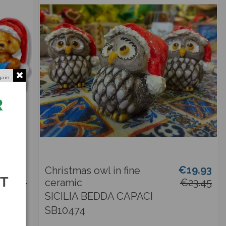
gain.
R
19.93
€19.93
Christmas owl in fine
ST
€23.45
ceramic
€23.45
SICILIA BEDDA CAPACI
SB10474