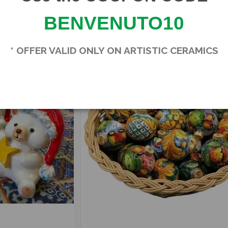
SBSMU0004
BENVENUTO10
In stock
3
* OFFER VALID ONLY ON ARTISTIC CERAMICS
-15%