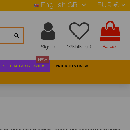
English GB
EUR €
Sign in
Wishlist (
0
)
Basket
NEW
SPECIAL PARTY FAVORS
PRODUCTS ON SALE