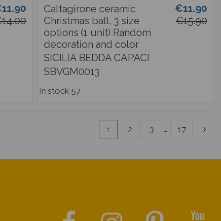
11.90
€11.90
Caltagirone ceramic
14.00
Christmas ball, 3 size
€15.90
options (1 unit) Random
decoration and color
SICILIA BEDDA CAPACI
SBVGM0013
In stock
57
1
2
3
…
17