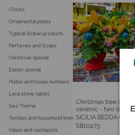
Clocks
Ornamental plates
Typical Sicilian products
Perfumes and Soaps
Christmas special
Easter special
Plates and house numbers
Lava stone tables
Christmas tree in fine
Sea Theme
E
ceramic - two sizes
SICILIA BEDDA CAPA
Textiles and household linen
SB10473
Vases and cachepots