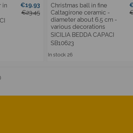
€19.93
€
 in
Christmas ball in fine
€23.45
Caltagirone ceramic -
€
diameter about 6.5 cm -
CI
various decorations
SICILIA BEDDA CAPACI
SB10623
In stock
26
)