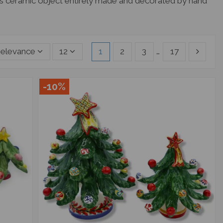
ous ceramic object entirely made and decorated by hand
elevance
12
1
2
3
…
17
-10%