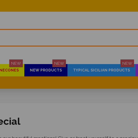
NEW
NEW
NEW
PINECONES
NEW PRODUCTS
TYPICAL SICILIAN PRODUCTS
ecial