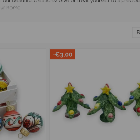
our beautiful creations! Give or treat yourself to a preci
 your home
R
-€3.00