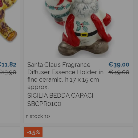
11.82
€39.00
Santa Claus Fragrance
€13.90
Diffuser Essence Holder in
€49.00
fine ceramic, h 17 x 15 cm
approx.
SICILIA BEDDA CAPACI
SBCPR0100
In stock
10
-15%