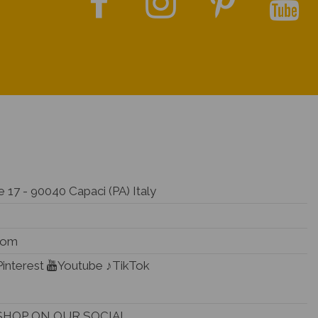
 17 - 90040 Capaci (PA) Italy
.com
Pinterest
Youtube
♪TikTok
SHOP ON OUR SOCIAL