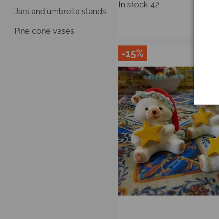
In stock
42
Jars and umbrella stands
Pine cone vases
-15%