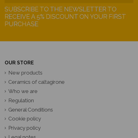
SUBSCRIBE TO THE NEWSLETTER TO
RECEIVE A 5% DISCOUNT ON YOUR FIRST
PURCHASE
OUR STORE
New products
Ceramics of caltagirone
Who we are
Regulation
General Conditions
Cookie policy
Privacy policy
Legal notes