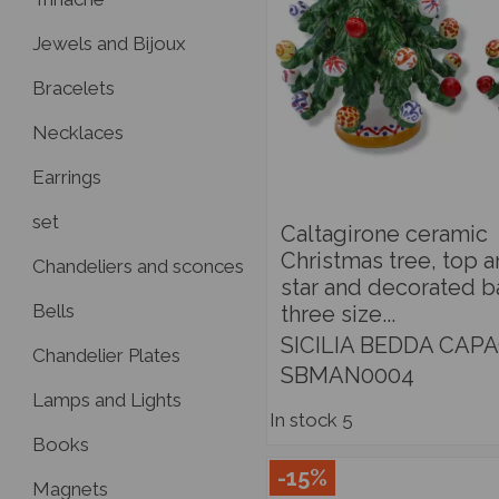
Jewels and Bijoux
Bracelets
Necklaces
Earrings
set
Caltagirone ceramic
Christmas tree, top 
Chandeliers and sconces
star and decorated ba
Bells
three size...
SICILIA BEDDA CAPA
Chandelier Plates
SBMAN0004
Lamps and Lights
In stock
5
Books
-15%
Magnets