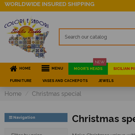
WORLDWIDE INSURED SHIPPING
NEW
HOME
MENU
MOOR'S HEADS
SICILIAN 
FURNITURE
VASES AND CACHEPOTS
JEWELS
Home
Christmas special
Christmas sp
Navigation