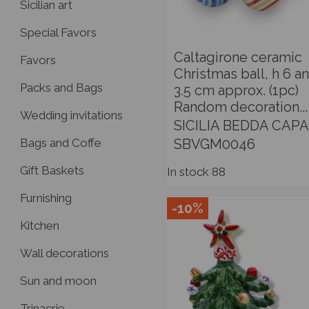
Sicilian art
Special Favors
Caltagirone ceramic
Favors
Christmas ball, h 6 a
Packs and Bags
3.5 cm approx. (1pc)
Random decoration...
Wedding invitations
SICILIA BEDDA CAPA
SBVGM0046
Bags and Coffe
Gift Baskets
In stock
88
Furnishing
-10%
Kitchen
Wall decorations
Sun and moon
Trinacrie