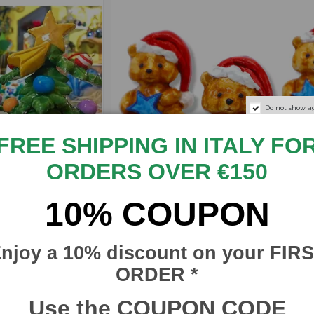
Do not show a
FREE SHIPPING IN ITALY FO
ORDERS OVER €150
10% COUPON
€21.17
€
Christmas Teddy Bear in
njoy a 10% discount on your FIR
€24.90
Caltagirone Ceramic, h 6
cm approx. with star and
ORDER *
CI
Santa Claus hat
Use the COUPON CODE
SICILIA BEDDA CAPACI