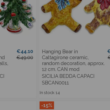
€44.10
€
Hanging Bear in
and
€49.00
Caltagirone ceramic,
lls,
random decoration, approx.
12 cm. CAN mod
CI
SICILIA BEDDA CAPACI
SBCAN0011
In stock
14
-15%