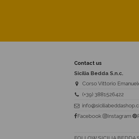
Contact us
Sicilia Bedda S.n.c.
Corso Vittorio Emanuele
(+39) 3881526422
info@siciliabeddashop
Facebook
Instagram
FOLLOW SICILIA BEDDA 