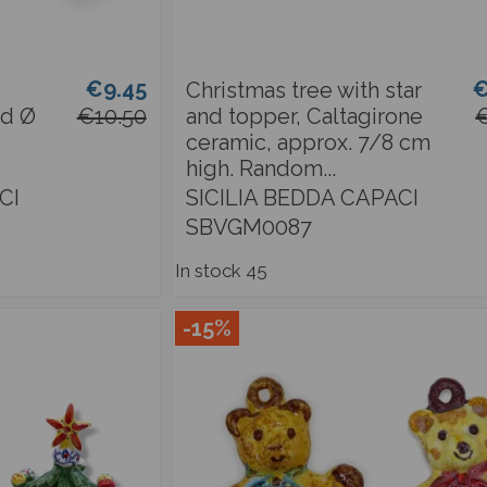
€9.45
€
Christmas tree with star
nd Ø
€10.50
and topper, Caltagirone
€
ceramic, approx. 7/8 cm
high. Random...
CI
SICILIA BEDDA CAPACI
SBVGM0087
In stock
45
-15%