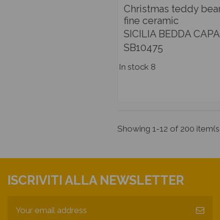
Christmas teddy bear
fine ceramic
SICILIA BEDDA CAPA
SB10475
In stock
8
Showing 1-12 of 200 item(s
ISCRIVITI ALLA NEWSLETTER