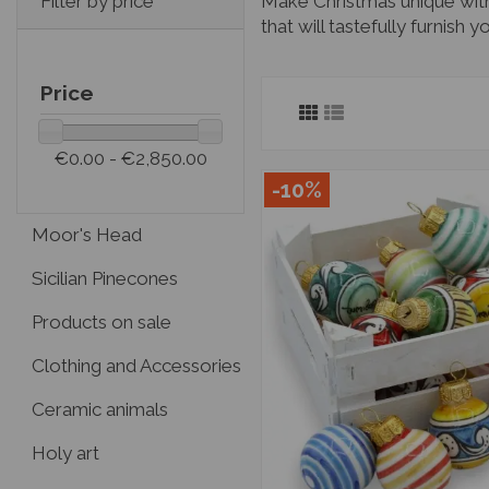
Make Christmas unique with 
Filter by price
that will tastefully furnish
Price
€0.00 - €2,850.00
-10%
Moor's Head
Sicilian Pinecones
Products on sale
Clothing and Accessories
Ceramic animals
Holy art