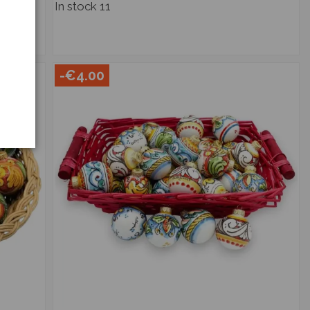
In stock
11
-€4.00