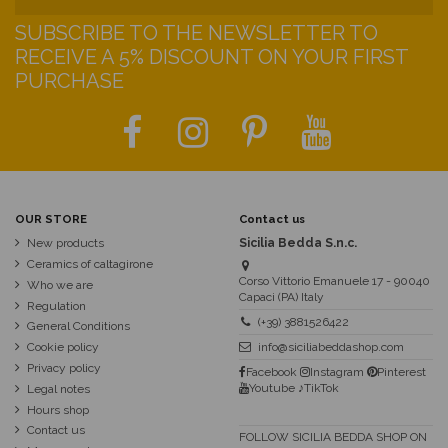
SUBSCRIBE TO THE NEWSLETTER TO
RECEIVE A 5% DISCOUNT ON YOUR FIRST
PURCHASE
OUR STORE
Contact us
New products
Sicilia Bedda S.n.c.
Ceramics of caltagirone
Corso Vittorio Emanuele 17 - 90040
Who we are
Capaci (PA) Italy
Regulation
(+39) 3881526422
General Conditions
Cookie policy
info@siciliabeddashop.com
Privacy policy
Facebook
Instagram
Pinterest
Youtube
♪TikTok
Legal notes
Hours shop
Contact us
FOLLOW SICILIA BEDDA SHOP ON