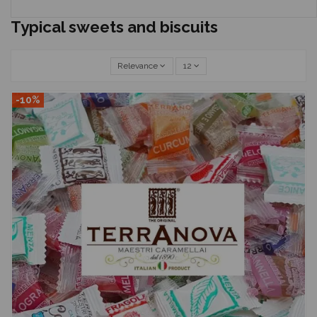
Typical sweets and biscuits
Relevance
12
-10%