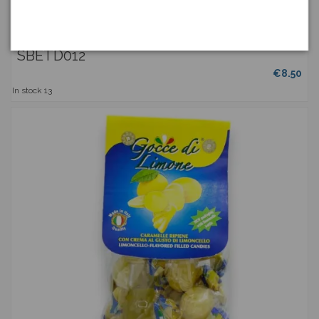
Lemon Lunette - Candied Sicilian Citrus Fruits, hand-
processed, granulated with sugar...
ETNADOLCE
SBETD012
€8.50
In stock
13