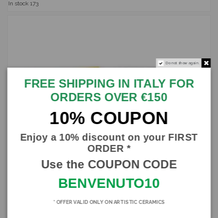
In stock
173
Do not show again.
FREE SHIPPING IN ITALY FOR
ORDERS OVER €150
10% COUPON
Enjoy a 10% discount on your FIRST
ORDER *
Use the COUPON CODE
BENVENUTO10
* OFFER VALID ONLY ON ARTISTIC CERAMICS