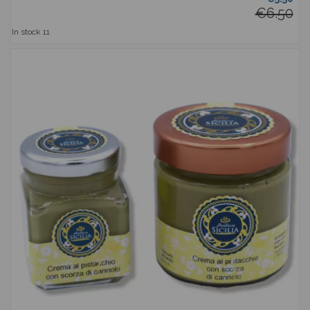
€6.50
In stock
11