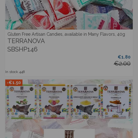
Gluten Free Artisan Candies, available in Many Flavors, 40g
TERRANOVA
SBSHP146
€1.80
€2.00
In stock
448
-€1.50