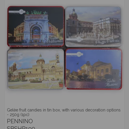
Gelèe fruit candies in tin box, with various decoration options
- 250g (1pc)
PENNINO
SBSHP190