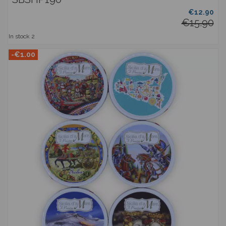
€12.90
€15.90
In stock
2
-€1.00