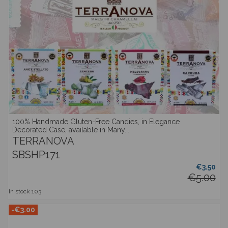
100% Handmade Gluten-Free Candies, in Elegance
Decorated Case, available in Many...
TERRANOVA
SBSHP171
€3.50
€5.00
In stock
103
-€3.00