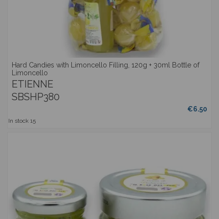
Hard Candies with Limoncello Filling, 120g + 30ml Bottle of
Limoncello
ETIENNE
SBSHP380
€6.50
In stock
15