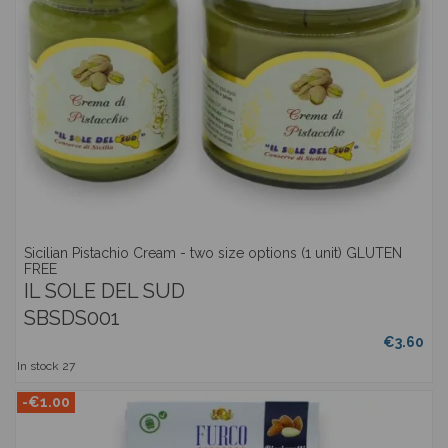
Sicilian Pistachio Cream - two size options (1 unit) GLUTEN
FREE
IL SOLE DEL SUD
SBSDS001
€3.60
In stock
27
-€1.00