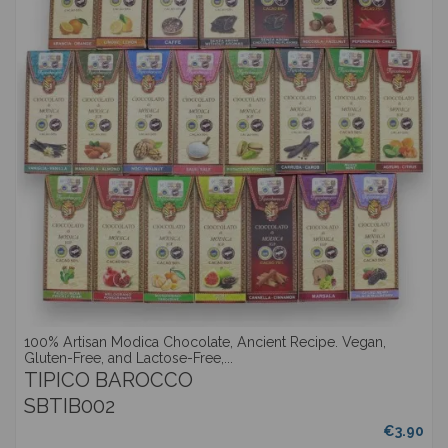
100% Artisan Modica Chocolate, Ancient Recipe. Vegan,
Gluten-Free, and Lactose-Free,...
TIPICO BAROCCO
SBTIB002
€3.90