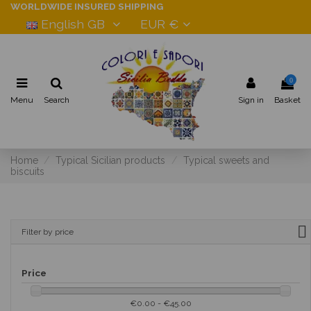
WORLDWIDE INSURED SHIPPING
English GB
EUR €
0
Menu
Search
Sign in
Basket
Home
Typical Sicilian products
Typical sweets and
biscuits
Filter by price
Price
€0.00 - €45.00