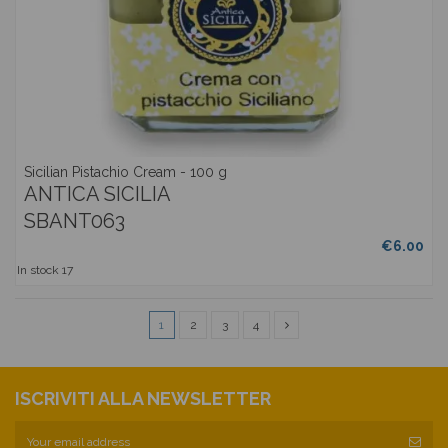
Sicilian Pistachio Cream - 100 g
ANTICA SICILIA
SBANT063
€6.00
In stock
17
1
2
3
4
ISCRIVITI ALLA NEWSLETTER