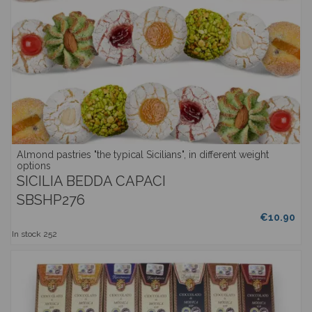
Almond pastries "the typical Sicilians", in different weight
options
SICILIA BEDDA CAPACI
SBSHP276
€10.90
In stock
252