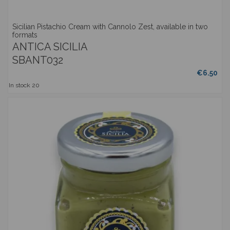
Sicilian Pistachio Cream with Cannolo Zest, available in two
formats
ANTICA SICILIA
SBANT032
€6.50
In stock
20