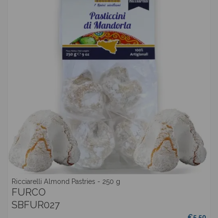
Ricciarelli Almond Pastries - 250 g
FURCO
SBFUR027
€5.50