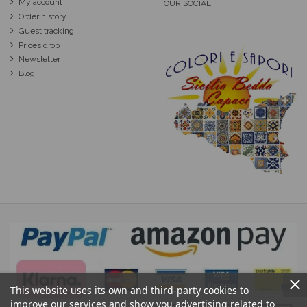
My account
OUR SOCIAL
Order history
Guest tracking
Prices drop
Newsletter
Blog
This website uses its own and third-party cookies to
improve our services and show you advertising related to