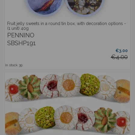
Fruit jelly sweets in a round tin box, with decoration options -
(1 unit) 40g
PENNINO
SBSHP191
€3.00
€4.00
In stock
39