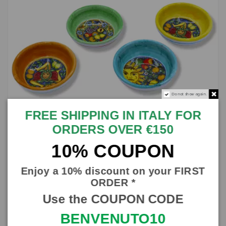
Do not show again.
FREE SHIPPING IN ITALY FOR
ORDERS OVER €150
10% COUPON
Ceramic bowl with random decoration and selectable colour,
Enjoy a 10% discount on your FIRST
Ø 9 cm approx. (1Pcs)
ORDER *
SICILIA BEDDA CAPACI
Use the COUPON CODE
SBSHP087
€7.50
BENVENUTO10
In stock
10