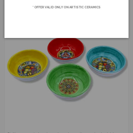
* OFFER VALID ONLY ON ARTISTIC CERAMICS