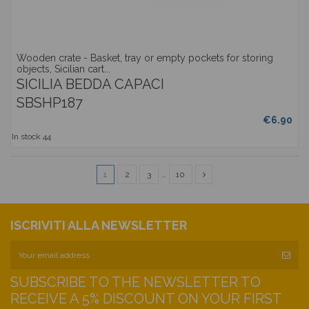
Wooden crate - Basket, tray or empty pockets for storing
objects, Sicilian cart...
SICILIA BEDDA CAPACI
SBSHP187
€6.90
In stock
44
1
2
3
…
10
ISCRIVITI ALLA NEWSLETTER
SUBSCRIBE TO THE NEWSLETTER TO
RECEIVE A 5% DISCOUNT ON YOUR FIRST