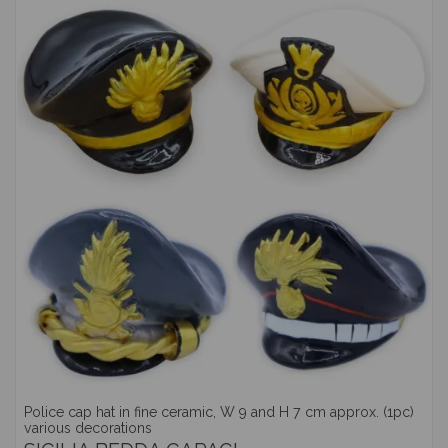
Police cap hat in fine ceramic, W 9 and H 7 cm approx. (1pc)
various decorations