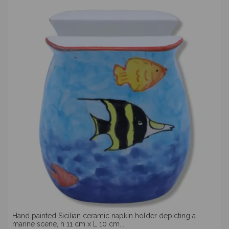
Hand painted Sicilian ceramic napkin holder depicting a
marine scene, h 11 cm x L 10 cm...