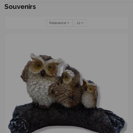
Souvenirs
Relevance
12