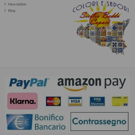
Newsletter
Blog