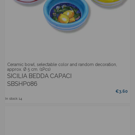
Ceramic bowl, selectable color and random decoration,
approx. Ø 5 cm. (1Pcs)
SICILIA BEDDA CAPACI
SBSHP086
€3.60
In stock
14