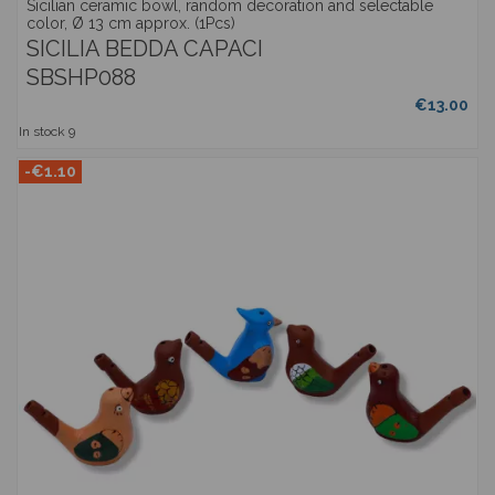
Sicilian ceramic bowl, random decoration and selectable
color, Ø 13 cm approx. (1Pcs)
SICILIA BEDDA CAPACI
SBSHP088
€13.00
In stock
9
-€1.10