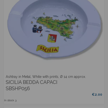
Ashtray in Metal, White with prints, Ø 14 cm approx.
SICILIA BEDDA CAPACI
SBSHP056
€2.00
In stock
3