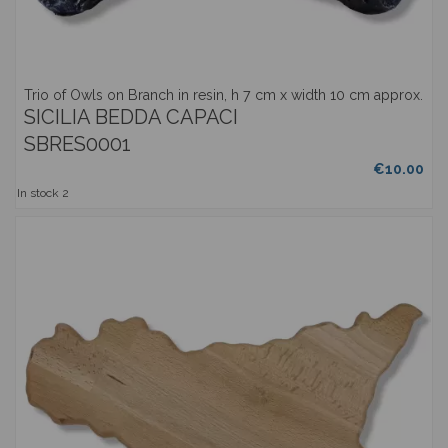
Trio of Owls on Branch in resin, h 7 cm x width 10 cm approx.
SICILIA BEDDA CAPACI
SBRES0001
€10.00
In stock
2