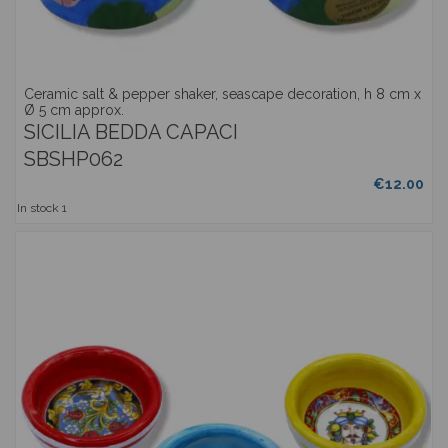
Ceramic salt & pepper shaker, seascape decoration, h 8 cm x
Ø 5 cm approx.
SICILIA BEDDA CAPACI
SBSHP062
€12.00
In stock
1