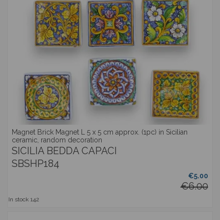
Magnet Brick Magnet L 5 x 5 cm approx. (1pc) in Sicilian
ceramic, random decoration
SICILIA BEDDA CAPACI
SBSHP184
€5.00
€6.00
In stock
142