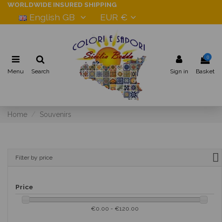
WORLDWIDE INSURED SHIPPING
English GB
EUR €
0
Menu
Search
Sign in
Basket
Home
Souvenirs
Filter by price
Price
€0.00 - €120.00