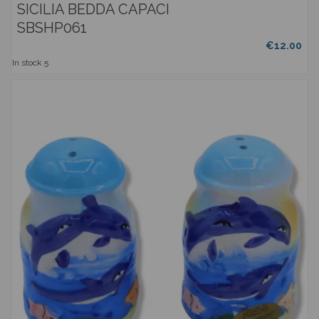
SICILIA BEDDA CAPACI
SBSHP061
€12.00
In stock
5