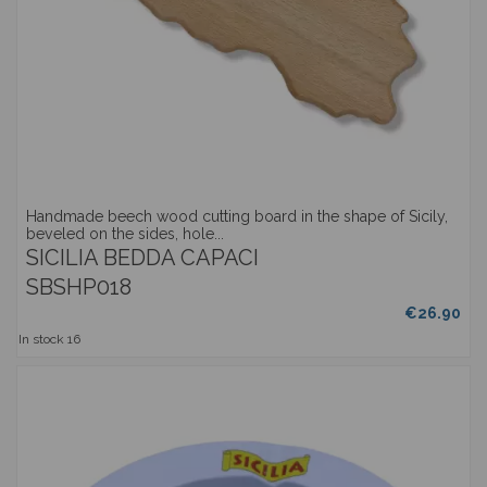
Handmade beech wood cutting board in the shape of Sicily,
beveled on the sides, hole...
SICILIA BEDDA CAPACI
SBSHP018
€26.90
In stock
16