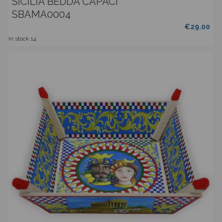
SICILIA BEDDA CAPACI
SBAMA0004
€29.00
In stock
14