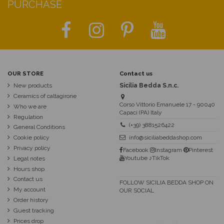
PURCHASE
OUR STORE
Contact us
New products
Sicilia Bedda S.n.c.
Ceramics of caltagirone
Corso Vittorio Emanuele 17 - 90040
Who we are
Capaci (PA) Italy
Regulation
(+39) 3881526422
General Conditions
Cookie policy
info@siciliabeddashop.com
Privacy policy
Facebook
Instagram
Pinterest
Youtube
♪TikTok
Legal notes
Hours shop
Contact us
FOLLOW SICILIA BEDDA SHOP ON
My account
OUR SOCIAL
Order history
Guest tracking
Prices drop