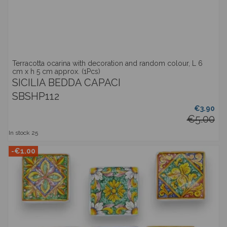
Terracotta ocarina with decoration and random colour, L 6
cm x h 5 cm approx. (1Pcs)
SICILIA BEDDA CAPACI
SBSHP112
€3.90
€5.00
In stock
25
-€1.00