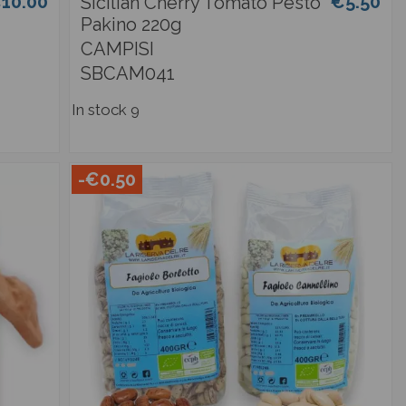
10.00
€5.50
Sicilian Cherry Tomato Pesto
Pakino 220g
CAMPISI
SBCAM041
In stock
9
-€0.50