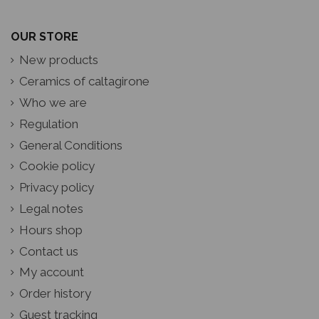
OUR STORE
New products
Ceramics of caltagirone
Who we are
Regulation
General Conditions
Cookie policy
Privacy policy
Legal notes
Hours shop
Contact us
My account
Order history
Guest tracking