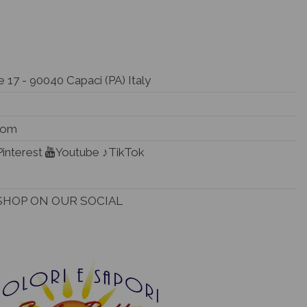
 17 - 90040 Capaci (PA) Italy
.com
Pinterest
Youtube
♪TikTok
SHOP ON OUR SOCIAL