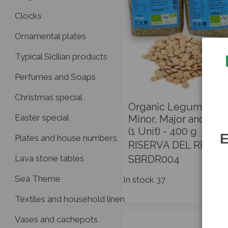
Clocks
Ornamental plates
Typical Sicilian products
Perfumes and Soaps
Christmas special
Organic Legumes - 
Easter special
Minor, Major and Red
(1 Unit) - 400 g
E
Plates and house numbers
RISERVA DEL RE
SBRDR004
Lava stone tables
Sea Theme
In stock
37
Textiles and household linen
Vases and cachepots