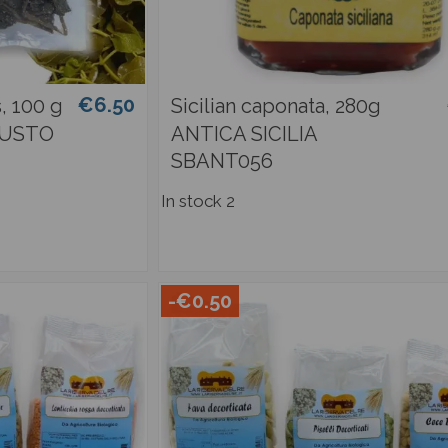
€6.50
, 100 g
Sicilian caponata, 280g
GUSTO
ANTICA SICILIA
SBANT056
In stock
2
-€0.50