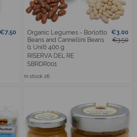
€7.50
€3.00
Organic Legumes - Borlotto
Beans and Cannellini Beans
€3.50
(1 Unit) 400 g
RISERVA DEL RE
SBRDR001
In stock
26