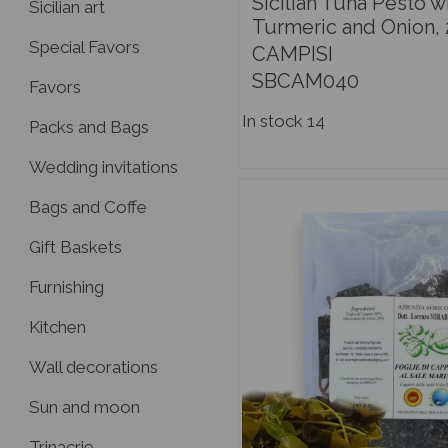
Sicilian Tuna Pesto w
Sicilian art
Turmeric and Onion,
Special Favors
CAMPISI
SBCAM040
Favors
In stock
14
Packs and Bags
Wedding invitations
Bags and Coffe
Gift Baskets
Furnishing
Kitchen
Wall decorations
Sun and moon
Trinacrie