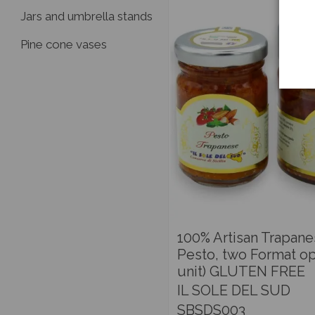
Jars and umbrella stands
Pine cone vases
100% Artisan Trapan
Pesto, two Format op
unit) GLUTEN FREE
IL SOLE DEL SUD
SBSDS003