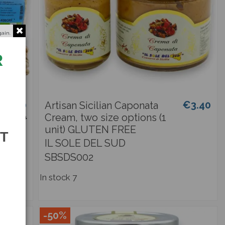
gain.
R
€2.90
€3.40
Artisan Sicilian Caponata
€3.40
Cream, two size options (1
unit) GLUTEN FREE
ST
IL SOLE DEL SUD
SBSDS002
In stock
7
-50%