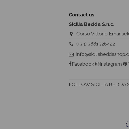
Contact us
Sicilia Bedda S.n.c.
Corso Vittorio Emanuele
(+39) 3881526422
info@siciliabeddashop
Facebook
Instagram
FOLLOW SICILIA BEDDA 