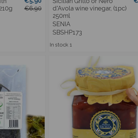
€5.90
€
ith
Sicilian Grillo or Nero
 210g
€6.90
d'Avola wine vinegar, (1pc)
250ml
SENIA
SBSHP173
In stock
1