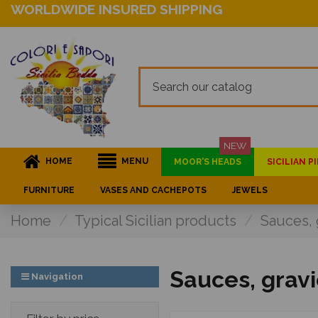
WORLDWIDE INSURED SHIPPING
NEW
HOME
MENU
MOOR'S HEADS
SICILIAN 
FURNITURE
VASES AND CACHEPOTS
JEWELS
Home
Typical Sicilian products
Sauces, 
Sauces, grav
Navigation