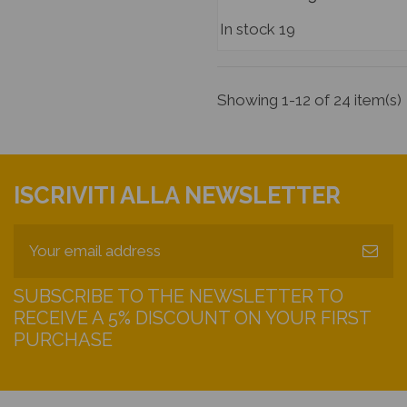
In stock
19
Showing 1-12 of 24 item(s)
ISCRIVITI ALLA NEWSLETTER
SUBSCRIBE TO THE NEWSLETTER TO
RECEIVE A 5% DISCOUNT ON YOUR FIRST
PURCHASE