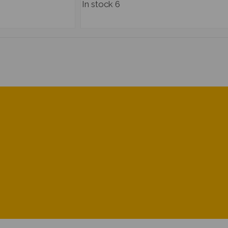
In stock
6