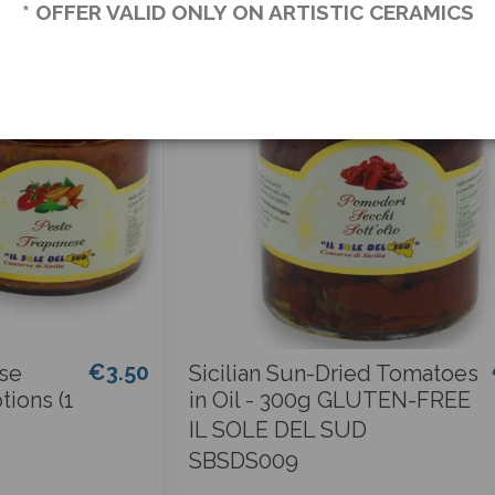
* OFFER VALID ONLY ON ARTISTIC CERAMICS
€3.50
ese
Sicilian Sun-Dried Tomatoes
tions (1
in Oil - 300g GLUTEN-FREE
IL SOLE DEL SUD
SBSDS009