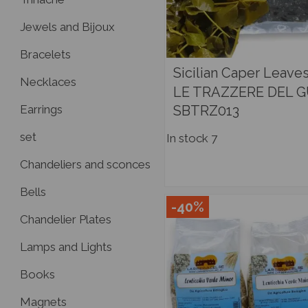
Jewels and Bijoux
Bracelets
Sicilian Caper Leaves
Necklaces
LE TRAZZERE DEL 
SBTRZ013
Earrings
set
In stock
7
Chandeliers and sconces
Bells
-40%
Chandelier Plates
Lamps and Lights
Books
Magnets