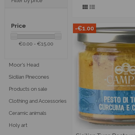
Filter by price
Price
-€1.00
€0.00 - €15.00
Moor's Head
Sicilian Pinecones
Products on sale
Clothing and Accessories
Ceramic animals
Holy art