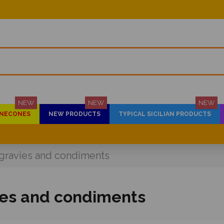
NEW
NEW
NEW
PINECONES
NEW PRODUCTS
TYPICAL SICILIAN PRODUCTS
gravies and condiments
ies and condiments