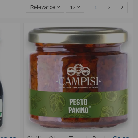
Relevance
12
1
2