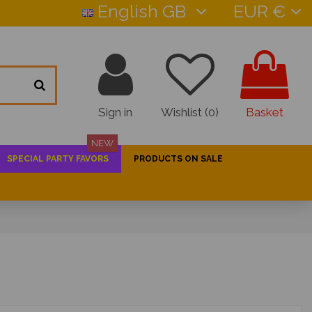
English GB
EUR €
Sign in
Wishlist (
0
)
Basket
NEW
SPECIAL PARTY FAVORS
PRODUCTS ON SALE