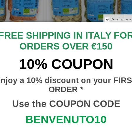
Do not show a
FREE SHIPPING IN ITALY FO
ORDERS OVER €150
10% COUPON
€1.50
Hulled
Organic Sicilian Shelled
 Lentils
€2.50
Legumes - Broad Beans,
Peas or Chickpeas (1 Unit) -
njoy a 10% discount on your FIR
400 g
ORDER *
RISERVA DEL RE
SBRDR005
Use the COUPON CODE
In stock
13
BENVENUTO10