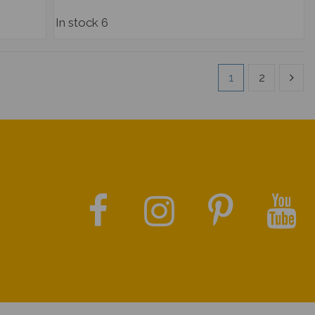
In stock
6
1
2