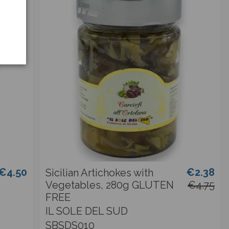
€4.50
€2.38
Sicilian Artichokes with
Vegetables, 280g GLUTEN
€4.75
FREE
IL SOLE DEL SUD
SBSDS010