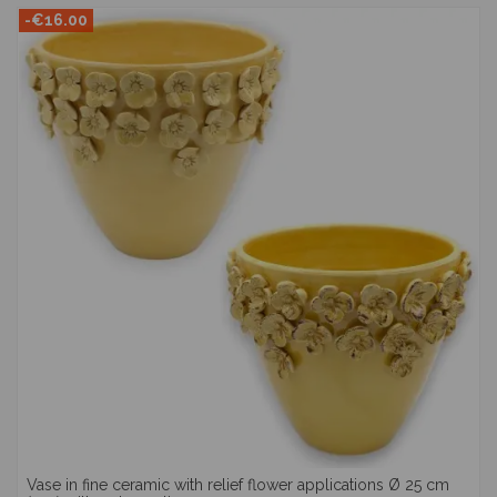
-€16.00
Vase in fine ceramic with relief flower applications Ø 25 cm