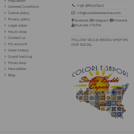
Regulation
(+39) 3881526422
General Conditions
Cookie policy
info@siciliabeddashop.com
Privacy policy
Facebook
Instagram
Pinterest
Youtube
♪TikTok
Legal notes
Hours shop
Contact us
FOLLOW SICILIA BEDDA SHOP ON
My account
OUR SOCIAL
Order history
Guest tracking
Prices drop
Newsletter
Blog