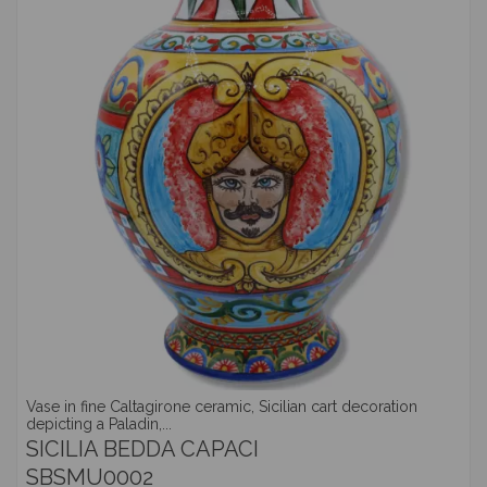
Vase in fine Caltagirone ceramic, Sicilian cart decoration
depicting a Paladin,...
SICILIA BEDDA CAPACI
SBSMU0002