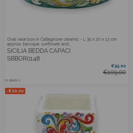
Oval vase box in Caltagirone ceramic - L 35 x 20 x 13 cm
approx. baroque, sunflower and...
SICILIA BEDDA CAPACI
SBBOR0148
€95.00
€109.00
In stock
1
-€20.00