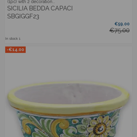
(1pc) with 2 decoration...
SICILIA BEDDA CAPACI
SBGIGGF23
€59.00
€75.00
In stock
1
-€14.00