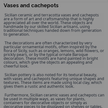
Vases and cachepots
 Sicilian ceramic and terracotta vases and cachepots 
are a form of art and craftsmanship that is highly 
appreciated all over the world. These objects are 
handmade by our skilled Sicilian artisans, using 
traditional techniques handed down from generation 
to generation. 
 The decorations are often characterized by very 
particular ornamental motifs, often inspired by the 
flora of Sicily, such as oranges, lemons, wild flowers, or 
prickly pears, or by the typical ornate Baroque 
decoration. These motifs are hand painted in bright 
colours, which give the objects an appealing and 
cheerful look. 
 Sicilian pottery is also noted for its textural beauty, 
with vases and cachepots featuring unique shapes and 
textures. These items are made using local clay, which 
gives them a rustic and authentic look. 
 Furthermore, Sicilian ceramic vases and cachepots can 
be used in multiple ways, as vases for plants, 
containers for decorative objects or simply as 
decorative pieces to be displayed on shelves or tables. 