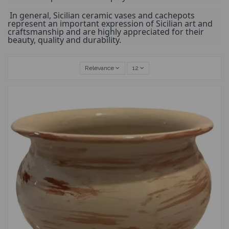
 In general, Sicilian ceramic vases and cachepots 
represent an important expression of Sicilian art and 
craftsmanship and are highly appreciated for their 
beauty, quality and durability.
Relevance
12