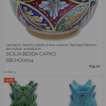
Cachepot, Vase for plants in fine ceramic, Baroque Palermo
decoration, available in...
SICILIA BEDDA CAPACI
SBCHO0004
€55.00
In stock
3
-10%