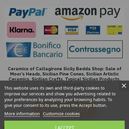
Ceramics of Caltagirone Sicily Bedda Shop: Sale of
Moor's Heads, Sicilian Pine Cones, Sicilian Artistic
Ceramics, Sicilian Crafts, Typical Sicilian Products,
Sicilian Souvenirs
This website uses its own and third-party cookies to
improve our services and show you advertising related to
your preferences by analyzing your browsing habits. To
give your consent to its use, press the Accept button.
More information
Customize cookies
I ACCEPT