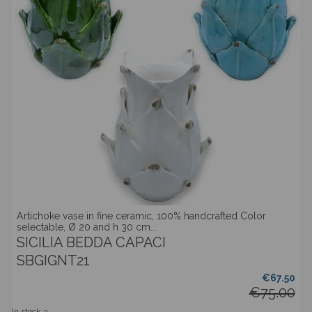
Artichoke vase in fine ceramic, 100% handcrafted Color
selectable, Ø 20 and h 30 cm...
SICILIA BEDDA CAPACI
SBGIGNT21
€67.50
€75.00
In stock
3