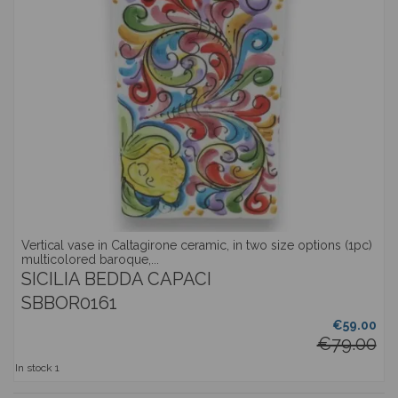
Vertical vase in Caltagirone ceramic, in two size options (1pc)
multicolored baroque,...
SICILIA BEDDA CAPACI
SBBOR0161
€59.00
€79.00
In stock
1