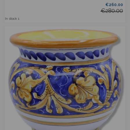
€260.00
€280.00
In stock
1