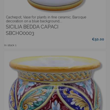
Cachepot, Vase for plants in fine ceramic, Baroque
decoration on a blue background,...
SICILIA BEDDA CAPACI
SBCHO0003
€50.00
In stock
1