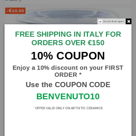
-€10.00
Do not show again.
FREE SHIPPING IN ITALY FOR
ORDERS OVER €150
10% COUPON
Enjoy a 10% discount on your FIRST
ORDER *
Use the COUPON CODE
BENVENUTO10
* OFFER VALID ONLY ON ARTISTIC CERAMICS