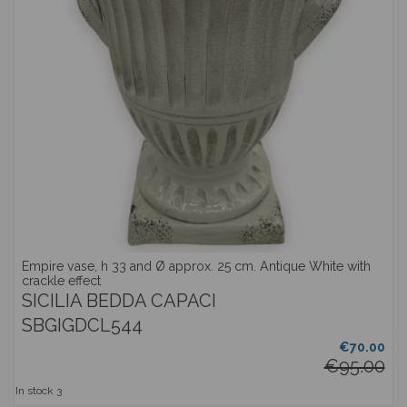
Empire vase, h 33 and Ø approx. 25 cm. Antique White with
crackle effect
SICILIA BEDDA CAPACI
SBGIGDCL544
€70.00
€95.00
In stock
3