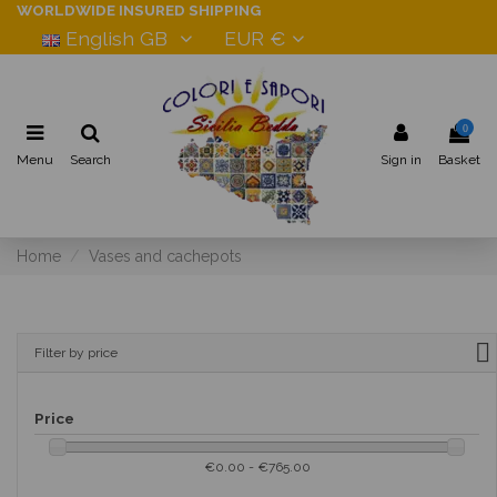
WORLDWIDE INSURED SHIPPING
English GB
EUR €
0
Menu
Search
Sign in
Basket
Home
Vases and cachepots
Filter by price
Price
€0.00 - €765.00