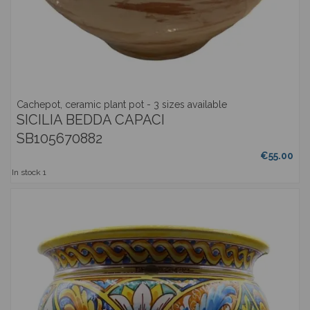
Cachepot, ceramic plant pot - 3 sizes available
SICILIA BEDDA CAPACI
SB105670882
€55.00
In stock
1