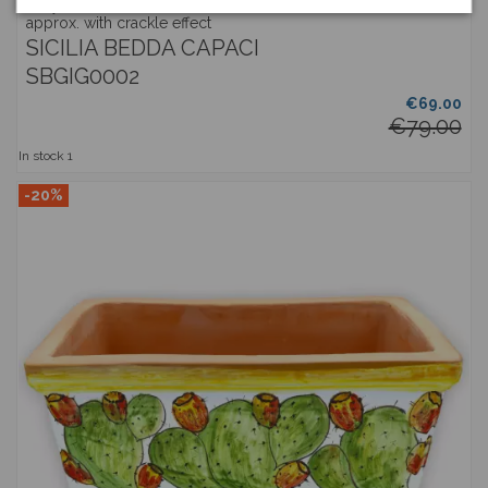
Gray vase with fine ceramic handles, h 35 and Ø 25 cm
approx. with crackle effect
SICILIA BEDDA CAPACI
SBGIG0002
€69.00
€79.00
In stock
1
-20%