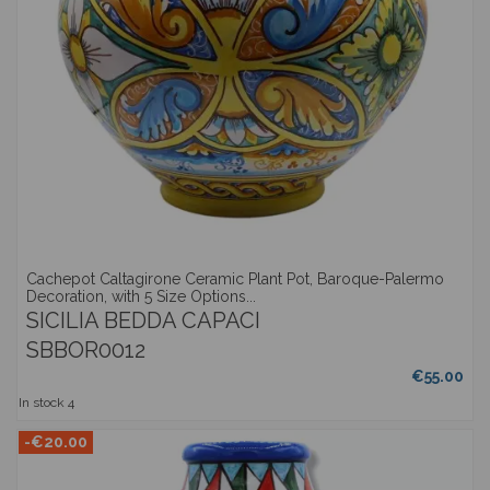
Cachepot Caltagirone Ceramic Plant Pot, Baroque-Palermo
Decoration, with 5 Size Options...
SICILIA BEDDA CAPACI
SBBOR0012
€55.00
In stock
4
-€20.00