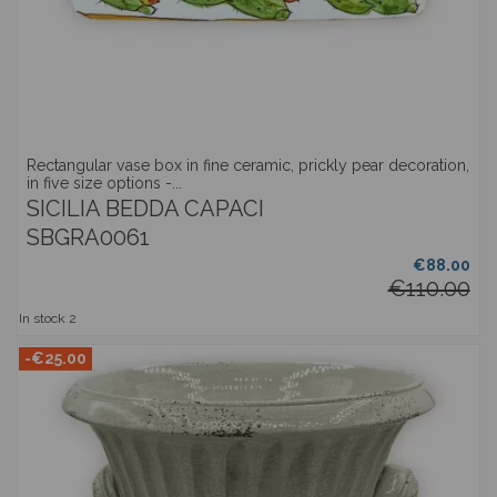
Rectangular vase box in fine ceramic, prickly pear decoration,
in five size options -...
SICILIA BEDDA CAPACI
SBGRA0061
€88.00
€110.00
In stock
2
-€25.00