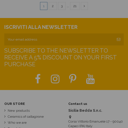
1
2
3
…
21
ISCRIVITI ALLA NEWSLETTER
SUBSCRIBE TO THE NEWSLETTER TO
RECEIVE A 5% DISCOUNT ON YOUR FIRST
PURCHASE
OUR STORE
Contact us
New products
Sicilia Bedda S.n.c.
Ceramics of caltagirone
Corso Vittorio Emanuele 17 - 90040
Who we are
Capaci (PA) Italy