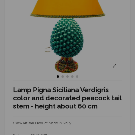
Lamp Pigna Siciliana Verdigris
color and decorated peacock tail
stem - height about 60 cm
100% Artisan Product Made in Sicily