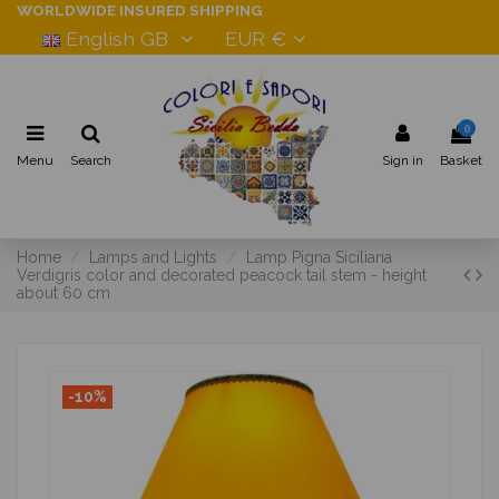
WORLDWIDE INSURED SHIPPING
English GB
EUR €
0
Menu
Search
Sign in
Basket
Home
Lamps and Lights
Lamp Pigna Siciliana
Verdigris color and decorated peacock tail stem - height
about 60 cm
-10%