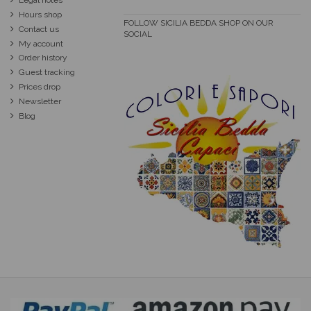
Legal notes
Hours shop
FOLLOW SICILIA BEDDA SHOP ON OUR
Contact us
SOCIAL
My account
Order history
Guest tracking
Prices drop
Newsletter
Blog