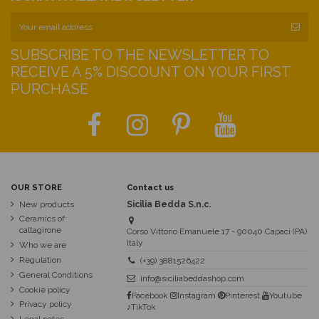
SUBSCRIBE TO THE NEWSLETTER TO
RECEIVE A 5% DISCOUNT ON YOUR FIRST
PURCHASE
OUR STORE
Contact us
New products
Sicilia Bedda S.n.c.
Ceramics of
caltagirone
Corso Vittorio Emanuele 17 - 90040 Capaci (PA)
Italy
Who we are
Regulation
(+39) 3881526422
General Conditions
info@siciliabeddashop.com
Cookie policy
Facebook
Instagram
Pinterest
Youtube
Privacy policy
♪TikTok