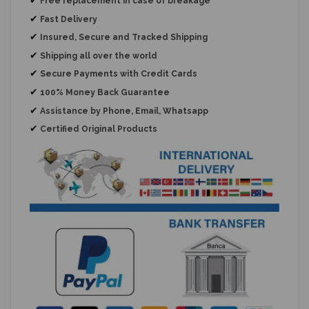
Free replacement
in case of breakage
✔
Fast Delivery
✔
Insured, Secure and Tracked Shipping
✔
Shipping all over the world
✔
Secure Payments with Credit Cards
✔
100% Money Back Guarantee
✔
Assistance by Phone, Email, Whatsapp
✔
Certified Original Products