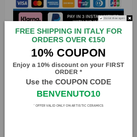
Do not show again.
FREE SHIPPING IN ITALY FOR
ORDERS OVER €150
Description
10% COUPON
Splendid Pigna lamp in verdigris-colored Caltagirone ceramic,
entirely handmade
Enjoy a 10% discount on your FIRST
Verdigris color and peacock tail decorated stem
ORDER *
Lampshade in fine yellow cotton shantung and green and yellow
Use the COUPON CODE
trimmings
BENVENUTO10
Height about 60cm
The trimmings of the lampshades could undergo variations, as
these too are made in the traditional way.
* OFFER VALID ONLY ON ARTISTIC CERAMICS
Fire signature and certificate of guarantee
Product Details