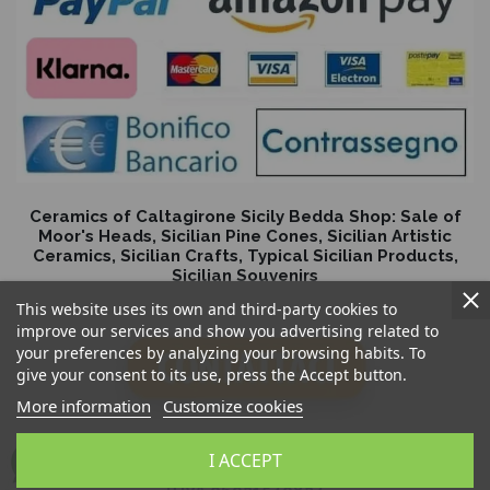
Ceramics of Caltagirone Sicily Bedda Shop: Sale of
Moor's Heads, Sicilian Pine Cones, Sicilian Artistic
Ceramics, Sicilian Crafts, Typical Sicilian Products,
Sicilian Souvenirs
This website uses its own and third-party cookies to
improve our services and show you advertising related to
your preferences by analyzing your browsing habits. To
give your consent to its use, press the Accept button.
More information
Customize cookies
I ACCEPT
Sicilia Bedda Snc