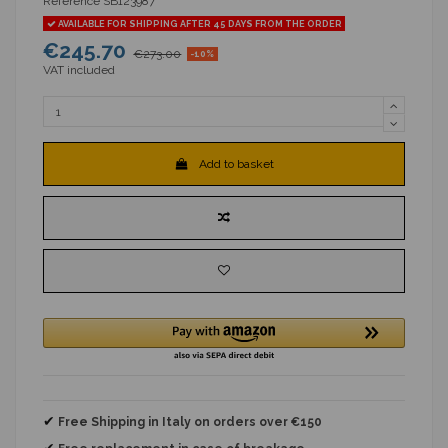
Reference
SB123987
AVAILABLE FOR SHIPPING AFTER 45 DAYS FROM THE ORDER
€245.70
€273.00
-10%
VAT included
Add to basket
✔
Free Shipping in Italy on orders over €150
✔