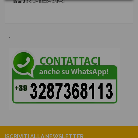
Brand
SICILIA BEDDA CAPACI
.
ISCRIVITI ALLA NEWSLETTER