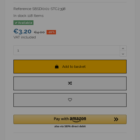
Reference
SBSDI001-STC2398
In stock
118 Items
Available
€3.20
€4.00
-20%
VAT included
Add to basket