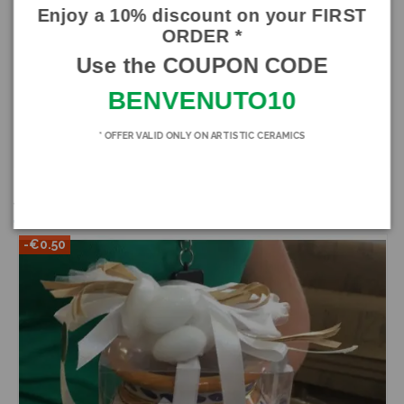
piece
Enjoy a 10% discount on your FIRST
ORDER *
Product Details
Use the COUPON CODE
Brand
SICILIA BEDDA CAPACI
BENVENUTO10
In stock
118 Items
* OFFER VALID ONLY ON ARTISTIC CERAMICS
You might also like
-€0.50