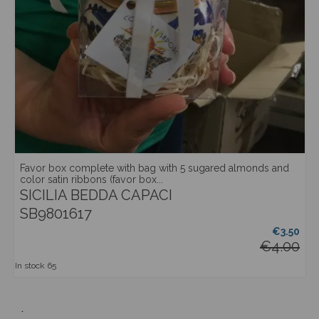
Favor box complete with bag with 5 sugared almonds and
color satin ribbons (favor box...
SICILIA BEDDA CAPACI
SB9801617
€3.50
€4.00
In stock
65
.