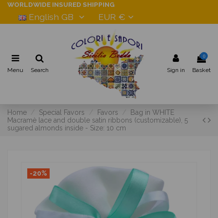
WORLDWIDE INSURED SHIPPING
English GB
EUR €
0
Menu
Search
Sign in
Basket
Home
Special Favors
Favors
Bag in WHITE
Macramè lace and double satin ribbons (customizable), 5
sugared almonds inside - Size: 10 cm
-20%