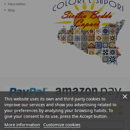
Newsletter
Blog
This website uses its own and third-party cookies to
improve our services and show you advertising related to
your preferences by analyzing your browsing habits. To
give your consent to its use, press the Accept button.
More information
Customize cookies