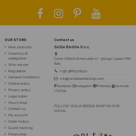
OUR STORE
Contact us
New products
Sicilia Bedda S.n.c.
Ceramics of
caltagirone
Corso Vittorio Emanuele 17 - 90040 Capaci (PA)
Italy
Who we are
Regulation
(+39) 3881526422
General Conditions
info@siciliabeddashop.com
Cookie policy
Facebook
Instagram
Pinterest
Youtube
Privacy policy
♪TikTok
Legal notes
Hours shop
FOLLOW SICILIA BEDDA SHOP ON OUR
Contact us
SOCIAL
My account
Order history
Guest tracking
Prices drop