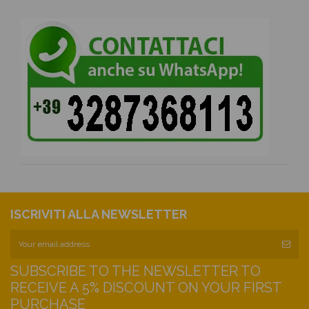
ISCRIVITI ALLA NEWSLETTER
SUBSCRIBE TO THE NEWSLETTER TO
RECEIVE A 5% DISCOUNT ON YOUR FIRST
PURCHASE