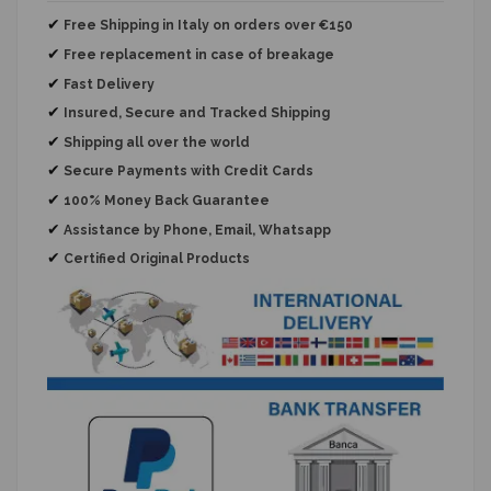
✔
Free Shipping in Italy on orders over €150
✔
Free replacement
in case of breakage
✔
Fast Delivery
✔
Insured, Secure and Tracked Shipping
✔
Shipping all over the world
✔
Secure Payments with Credit Cards
✔
100% Money Back Guarantee
✔
Assistance by Phone, Email, Whatsapp
✔
Certified Original Products