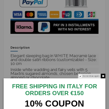
Description
Elegant sleeping bag in WHITE Macramè lace
and double satin ribbons (customizable) - Size:
10 cm
Inside white wadding and fairy veils with 5
Maxtris sugared almonds, chosen between
Do not show again.
almond or chocolate
Perfect for the favors of your wedding,
FREE SHIPPING IN ITALY FOR
confirmation, communion or any of your
events!
ORDERS OVER €150
Possibility to customize the tapes according to
10% COUPON
your needs
The price refers to a single complete bag, one