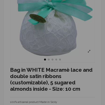
Bag in WHITE Macramè lace and
double satin ribbons
(customizable), 5 sugared
almonds inside - Size: 10 cm
100% artisanal product Made in Sicily