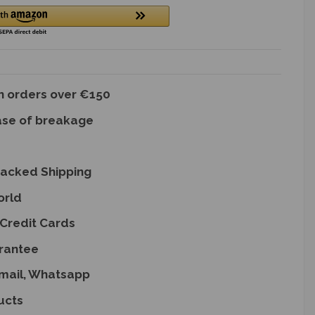
on orders over €150
ase of breakage
racked Shipping
orld
Credit Cards
rantee
Email, Whatsapp
ucts