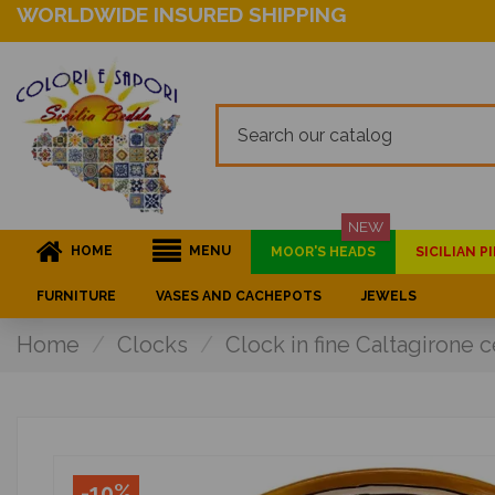
WORLDWIDE INSURED SHIPPING
NEW
HOME
MENU
MOOR'S HEADS
SICILIAN 
FURNITURE
VASES AND CACHEPOTS
JEWELS
Home
Clocks
Clock in fine Caltagirone
-10%