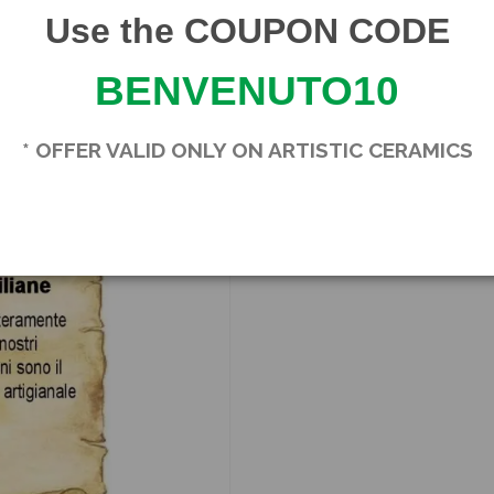
Use the COUPON CODE
BENVENUTO10
Product Details
Brand
SICILIA BEDDA CA
* OFFER VALID ONLY ON ARTISTIC CERAMICS
In stock
1 Item