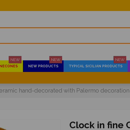
NEW
NEW
NEW
PINECONES
NEW PRODUCTS
TYPICAL SICILIAN PRODUCTS
 ceramic hand-decorated with Palermo decoratio
Clock in fine