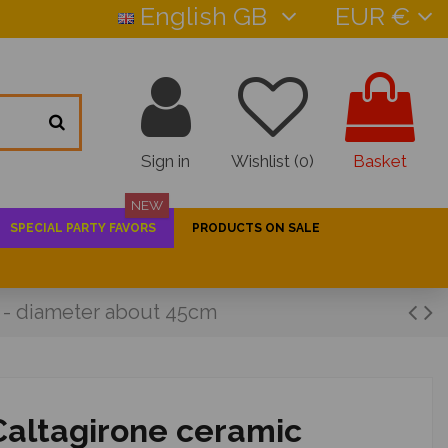
English GB
EUR €
Sign in
Wishlist (
0
)
Basket
NEW
SPECIAL PARTY FAVORS
PRODUCTS ON SALE
n - diameter about 45cm
 Caltagirone ceramic