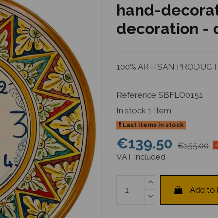
hand-decorat
decoration -
100% ARTISAN PRODUCTIO
Reference
SBFLO0151
In stock
1 Item
Last items in stock
€139.50
€155.00
VAT included
Add to