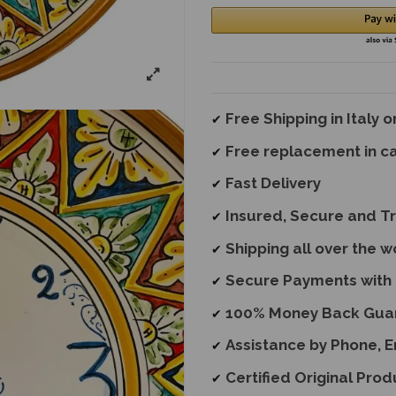
Free Shipping in Italy 
✔
Free replacement
in c
✔
Fast Delivery
✔
Insured, Secure and T
✔
Shipping all over the w
✔
Secure Payments with 
✔
100% Money Back Gua
✔
Assistance by Phone, 
✔
Certified Original Prod
✔