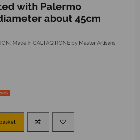
ed with Palermo
 diameter about 45cm
N, Made in CALTAGIRONE by Master Artisans.
-10%
 basket