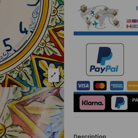
Description