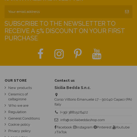
SUBSCRIBE TO THE NEWSLETTER TO
RECEIVE A 5% DISCOUNT ON YOUR FIRST
PURCHASE
OUR STORE
Contact us
New products
Sicilia Bedda S.n.c.
Ceramics of
caltagirone
Corso Vittorio Emanuele 17 - 90040 Capaci (PA)
Italy
Who we are
Regulation
(+39) 3881526422
General Conditions
info@siciliabeddashop.com
Cookie policy
Facebook
Instagram
Pinterest
Youtube
Privacy policy
♪TikTok