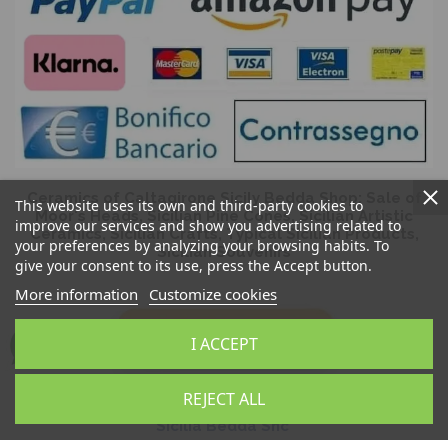
Ceramics of Caltagirone Sicily Bedda Shop: Sale of
This website uses its own and third-party cookies to
Moor's Heads, Sicilian Pine Cones, Sicilian Artistic
improve our services and show you advertising related to
Ceramics, Sicilian Crafts, Typical Sicilian Products,
your preferences by analyzing your browsing habits. To
Sicilian Souvenirs
give your consent to its use, press the Accept button.
More information
Customize cookies
I ACCEPT
REJECT ALL
Sicilia Bedda Snc