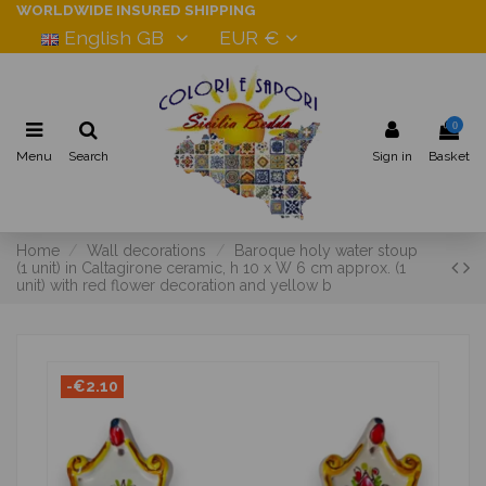
WORLDWIDE INSURED SHIPPING
English GB
EUR €
0
Menu
Search
Sign in
Basket
Home
Wall decorations
Baroque holy water stoup
(1 unit) in Caltagirone ceramic, h 10 x W 6 cm approx. (1
unit) with red flower decoration and yellow b
-€2.10