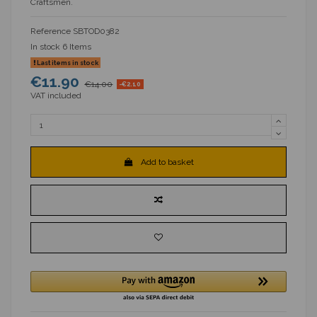
Craftsmen.
Reference
SBTOD0382
In stock
6 Items
Last items in stock
€11.90
€14.00
-€2.10
VAT included
Add to basket