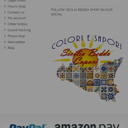
Legal notes
Hours shop
FOLLOW SICILIA BEDDA SHOP ON OUR
Contact us
SOCIAL
My account
Order history
Guest tracking
Prices drop
Newsletter
Blog