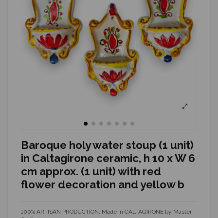
Baroque holy water stoup (1 unit)
in Caltagirone ceramic, h 10 x W 6
cm approx. (1 unit) with red
flower decoration and yellow b
100% ARTISAN PRODUCTION, Made in CALTAGIRONE by Master