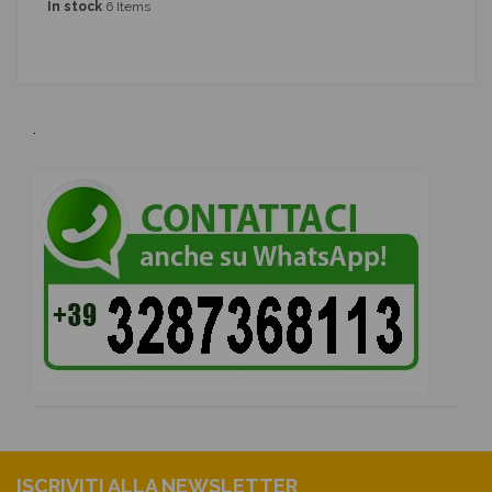
In stock
6 Items
.
ISCRIVITI ALLA NEWSLETTER