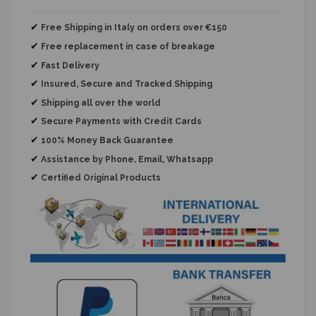
✔
Free Shipping in Italy on orders over €150
✔
Free replacement
in case of breakage
✔
Fast Delivery
✔
Insured, Secure and Tracked Shipping
✔
Shipping all over the world
✔
Secure Payments with Credit Cards
✔
100% Money Back Guarantee
✔
Assistance by Phone, Email, Whatsapp
✔
Certified Original Products