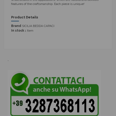
features of the craftsmanship. Each piece is unique!
Product Details
Brand
SICILIA BEDDA CAPACI
In stock
1 Item
.