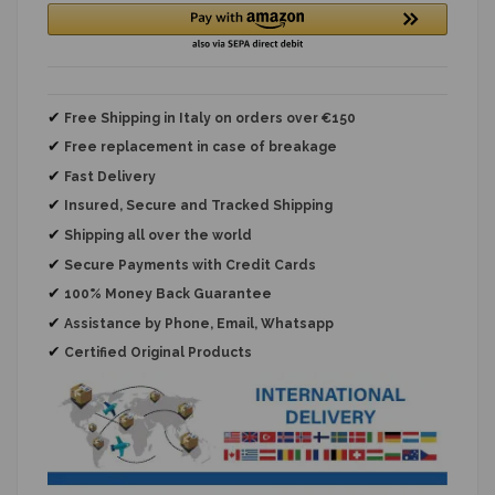
✔
Free Shipping in Italy on orders over €150
✔
Free replacement
in case of breakage
✔
Fast Delivery
✔
Insured, Secure and Tracked Shipping
✔
Shipping all over the world
✔
Secure Payments with Credit Cards
✔
100% Money Back Guarantee
✔
Assistance by Phone, Email, Whatsapp
✔
Certified Original Products