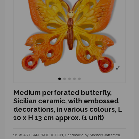
Medium perforated butterfly,
Sicilian ceramic, with embossed
decorations, in various colours, L
10 x H 13 cm approx. (1 unit)
100% ARTISAN PRODUCTION, Handmade by Master Craftsmen.