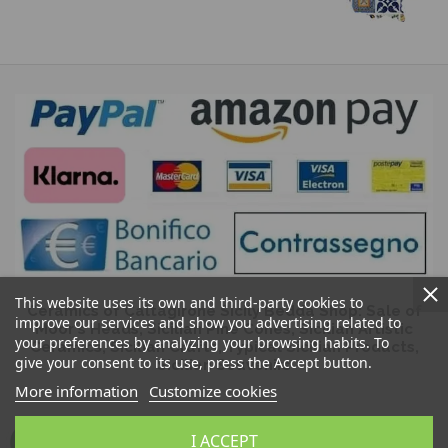
This website uses its own and third-party cookies to
Ceramics of Caltagirone Sicily Bedda Shop: Sale of
improve our services and show you advertising related to
Moor's Heads, Sicilian Pine Cones, Sicilian Artistic
your preferences by analyzing your browsing habits. To
Ceramics, Sicilian Crafts, Typical Sicilian Products,
give your consent to its use, press the Accept button.
Sicilian Souvenirs
More information
Customize cookies
I ACCEPT