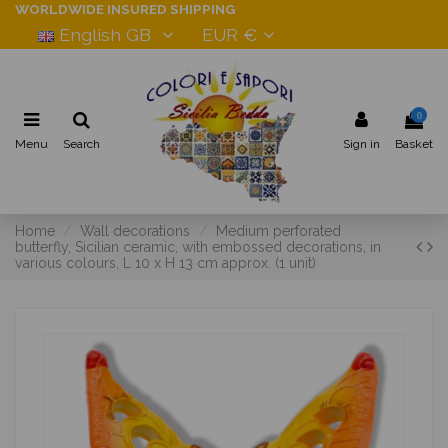
WORLDWIDE INSURED SHIPPING
English GB
EUR €
0
Menu
Search
Sign in
Basket
Home
Wall decorations
Medium perforated
butterfly, Sicilian ceramic, with embossed decorations, in
various colours, L 10 x H 13 cm approx. (1 unit)