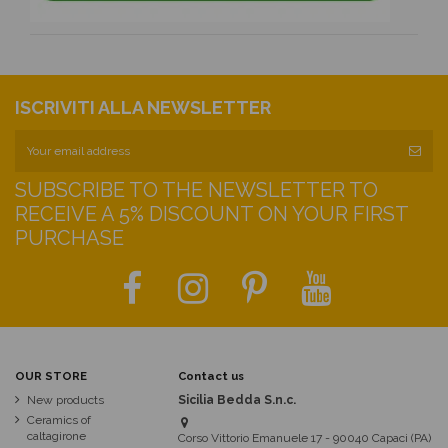
ISCRIVITI ALLA NEWSLETTER
SUBSCRIBE TO THE NEWSLETTER TO
RECEIVE A 5% DISCOUNT ON YOUR FIRST
PURCHASE
OUR STORE
Contact us
New products
Sicilia Bedda S.n.c.
Ceramics of
caltagirone
Corso Vittorio Emanuele 17 - 90040 Capaci (PA)