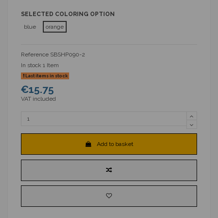
SELECTED COLORING OPTION
blue
orange
Reference
SBSHP090-2
In stock
1 Item
Last items in stock
€15.75
VAT included
Add to basket