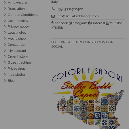
Italy
Who we are
Regulation
(+39) 3881526422
General Conditions
info@siciliabeddashop.com
Cookie policy
Facebook
Instagram
Pinterest
Youtube
Privacy policy
♪TikTok
Legal notes
Hours shop
FOLLOW SICILIA BEDDA SHOP ON OUR
Contact us
SOCIAL
My account
Order history
Guest tracking
Prices drop
Newsletter
Blog