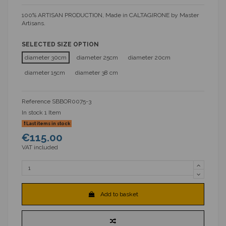
100% ARTISAN PRODUCTION, Made in CALTAGIRONE by Master
Artisans.
SELECTED SIZE OPTION
diameter 30cm
diameter 25cm
diameter 20cm
diameter 15cm
diameter 38 cm
Reference
SBBOR0075-3
In stock
1 Item
Last items in stock
€115.00
VAT included
Add to basket