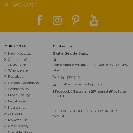
PURCHASE
OUR STORE
Contact us
New products
Sicilia Bedda S.n.c.
Ceramics of
caltagirone
Corso Vittorio Emanuele 17 - 90040 Capaci (PA)
Italy
Who we are
Regulation
(+39) 3881526422
General Conditions
info@siciliabeddashop.com
Cookie policy
Facebook
Instagram
Pinterest
Youtube
Privacy policy
♪TikTok
Legal notes
Hours shop
FOLLOW SICILIA BEDDA SHOP ON OUR
Contact us
SOCIAL
My account
Order history
Guest tracking