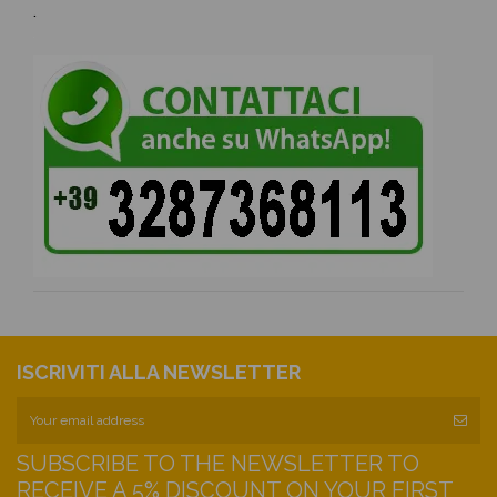
.
ISCRIVITI ALLA NEWSLETTER
SUBSCRIBE TO THE NEWSLETTER TO
RECEIVE A 5% DISCOUNT ON YOUR FIRST