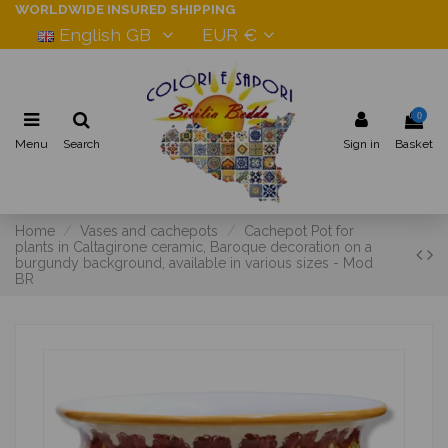
WORLDWIDE INSURED SHIPPING
English GB
EUR €
0
Menu
Search
Sign in
Basket
Home
Vases and cachepots
Cachepot Pot for
plants in Caltagirone ceramic, Baroque decoration on a
burgundy background, available in various sizes - Mod
BR