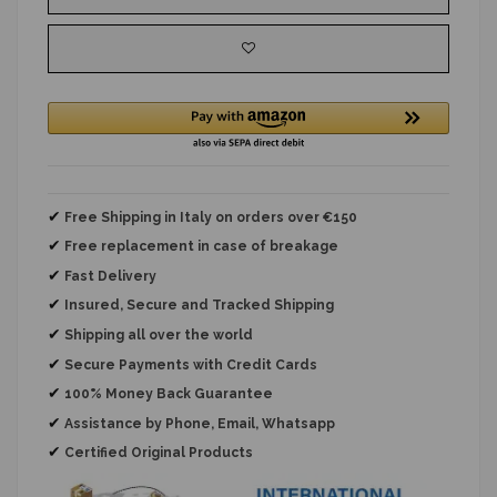
✔
Free Shipping in Italy on orders over €150
✔
Free replacement
in case of breakage
✔
Fast Delivery
✔
Insured, Secure and Tracked Shipping
✔
Shipping all over the world
✔
Secure Payments with Credit Cards
✔
100% Money Back Guarantee
✔
Assistance by Phone, Email, Whatsapp
✔
Certified Original Products