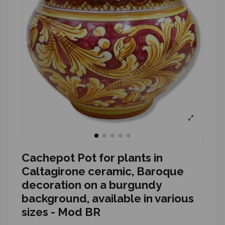
Cachepot Pot for plants in
Caltagirone ceramic, Baroque
decoration on a burgundy
background, available in various
sizes - Mod BR