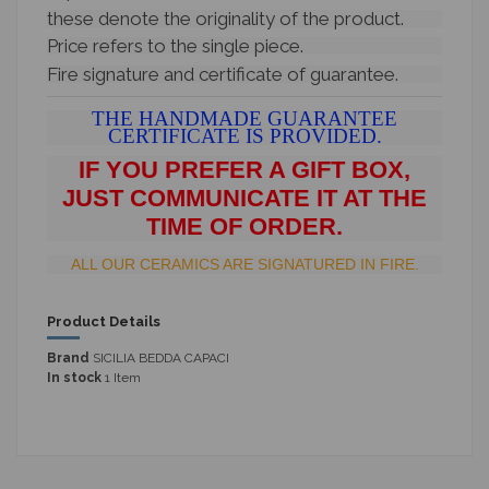
these denote the originality of the product.
Price refers to the single piece.
Fire signature and certificate of guarantee.
THE HANDMADE GUARANTEE
CERTIFICATE IS PROVIDED.
IF YOU PREFER A GIFT BOX,
JUST COMMUNICATE IT AT THE
TIME OF ORDER.
ALL OUR CERAMICS ARE SIGNATURED IN FIRE.
Product Details
Brand
SICILIA BEDDA CAPACI
In stock
1 Item