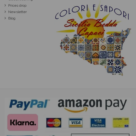
Prices drop
Newsletter
Blog