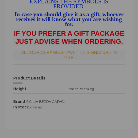
EXPLAINS THE SYMBOLS IS
PROVIDED.
In case you should give it as a gift, whoever
receives it will know what you are wishing
for.
IF YOU PREFER A GIFT PACKAGE
JUST ADVISE WHEN ORDERING.
ALL OUR CERAMICS HAVE THE SIGNATURE IN
FIRE.
Product Details
Height
cm 21 to cm 25
Brand
SICILIA BEDDA CAPACI
In stock
5 Items