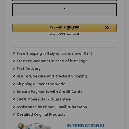
✔
Free Shipping in Italy on orders over €150
✔
Free replacement
in case of breakage
✔
Fast Delivery
✔
Insured, Secure and Tracked Shipping
✔
Shipping all over the world
✔
Secure Payments with Credit Cards
✔
100% Money Back Guarantee
✔
Assistance by Phone, Email, Whatsapp
✔
Certified Original Products