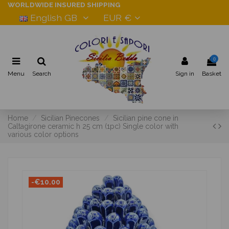
WORLDWIDE INSURED SHIPPING
English GB
EUR €
0
Menu
Search
Sign in
Basket
Home
Sicilian Pinecones
Sicilian pine cone in
Caltagirone ceramic h 25 cm (1pc) Single color with
various color options
-€10.00