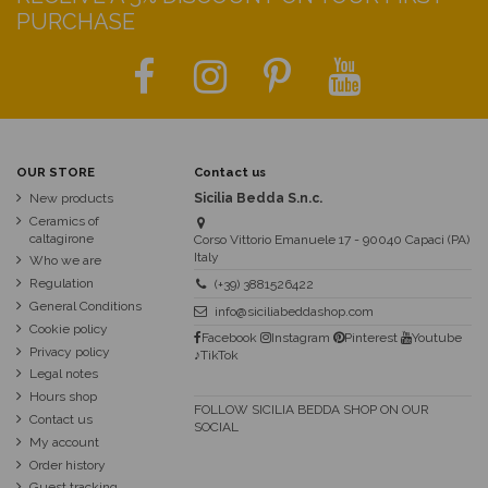
PURCHASE
OUR STORE
Contact us
New products
Sicilia Bedda S.n.c.
Ceramics of
caltagirone
Corso Vittorio Emanuele 17 - 90040 Capaci (PA)
Italy
Who we are
Regulation
(+39) 3881526422
General Conditions
info@siciliabeddashop.com
Cookie policy
Facebook
Instagram
Pinterest
Youtube
Privacy policy
♪TikTok
Legal notes
Hours shop
FOLLOW SICILIA BEDDA SHOP ON OUR
Contact us
SOCIAL
My account
Order history
Guest tracking