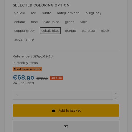
SELECTED COLORING OPTION
yellow
red
white
antique white
burgundy
octane
rose
turquoise
green
viola
copper green
cobalt blue
orange
old blue
black
aquamarine
Reference
SB1755621-28
In stock
5 Items
Last items in stock
€68.90
€78.90
-€10.00
VAT included
Add to basket