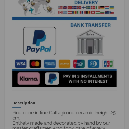
Description
Pine cone in fine Caltagirone ceramic, height 25
cm.
Entirely made and decorated by hand by our
master craftsmen who took care of every