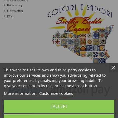
Prices drop
Newsletter
Blog
This website uses its own and third-party cookies to
improve our services and show you advertising related to
your preferences by analyzing your browsing habits. To
give your consent to its use, press the Accept button.
More information
Customize cookies
I ACCEPT