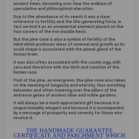
ancient times, becoming over time the emblem of
speculative and philosophical elevation.
Due to the abundance of its seeds it was a clear
reference to fertility and the life-generating force, in
fact we find it as an ornamental element placed on the
four corners of the iron double beds.
But the pine cone is also a symbol of fertility of the
mind which produces ideas of renewal and growth as its
ovoid shape is associated with the pineal gland of the
human brain.
It was also often associated with the cosmic egg, with
zero and therefore with the birth and creation of the
human race.
Fruit of the pine, an evergreen, the pine cone also takes
on the meaning of longevity and eternity, thus enriching
balconies and often towering over the pillars of the
entrance gates of ancient villas and noble gardens.
It will always be a much appreciated gift because it is
unquestionably elegant and because it is accompanied
by a message of prosperity and serenity for those who
receive it.
THE HANDMADE GUARANTEE
CERTIFICATE AND PARCHMENT WHICH