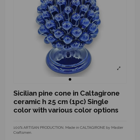
Sicilian pine cone in Caltagirone
ceramic h 25 cm (1pc) Single
color with various color options
100% ARTISAN PRODUCTION, Made in CALTAGIRONE by Master
Craftsmen.