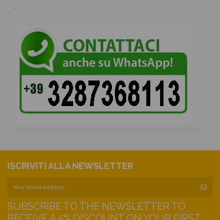
.
ISCRIVITI ALLA NEWSLETTER
SUBSCRIBE TO THE NEWSLETTER TO
RECEIVE A 5% DISCOUNT ON YOUR FIRST