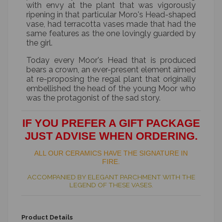
with envy at the plant that was vigorously
ripening in that particular Moro's Head-shaped
vase, had terracotta vases made that had the
same features as the one lovingly guarded by
the girl.
Today every Moor's Head that is produced
bears a crown, an ever-present element aimed
at re-proposing the regal plant that originally
embellished the head of the young Moor who
was the protagonist of the sad story.
IF YOU PREFER A GIFT PACKAGE
JUST ADVISE WHEN ORDERING.
ALL OUR CERAMICS HAVE THE SIGNATURE IN
FIRE.
ACCOMPANIED BY ELEGANT PARCHMENT WITH THE
LEGEND OF THESE VASES.
Product Details