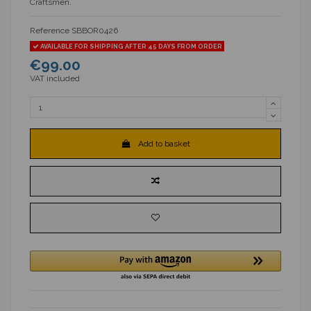
Craftsmen.
Reference
SBBOR0426
AVAILABLE FOR SHIPPING AFTER 45 DAYS FROM ORDER
€99.00
VAT included
Add to basket