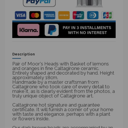
Description
Pair of Moor's Heads with Basket of lemons
and oranges in fine Caltagirone ceramic.
Entirely shaped and decorated by hand. Height
approximately 18cm.
Handmade by a master craftsman from
Caltagirone who took care of every detail to
make it, as is clearly evident from the photos, a
truly unique object of Caltagirone art.
Caltagirone hot signature and guarantee
certificate. It will furnish a corner of your home
with taste and elegance, perhaps with a plant
or flowers inside.
Our dark brown heads are accompanied by an