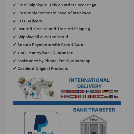
✔
Free Shipping in Italy on orders over €150
✔
Free replacement
in case of breakage
✔
Fast Delivery
✔
Insured, Secure and Tracked Shipping
✔
Shipping all over the world
✔
Secure Payments with Credit Cards
✔
100% Money Back Guarantee
✔
Assistance by Phone, Email, Whatsapp
✔
Certified Original Products