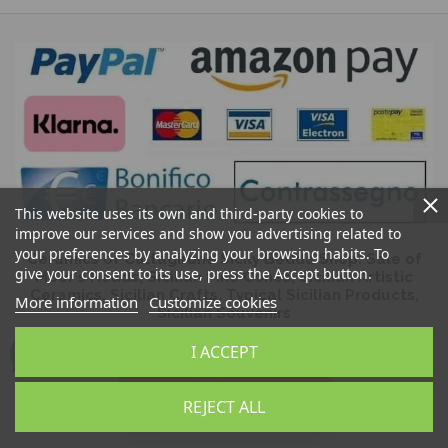
This website uses its own and third-party cookies to
improve our services and show you advertising related to
your preferences by analyzing your browsing habits. To
Ceramics of Caltagirone Sicily Bedda Shop: Sale of
give your consent to its use, press the Accept button.
Moor's Heads, Sicilian Pine Cones, Sicilian Artistic
Ceramics, Sicilian Crafts, Typical Sicilian Products,
More information
Customize cookies
Sicilian Souvenirs
I ACCEPT
REJECT ALL