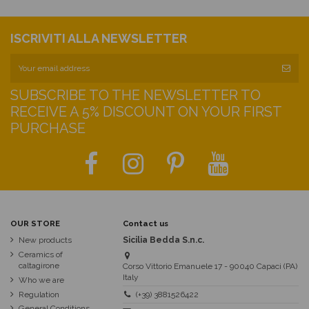
ISCRIVITI ALLA NEWSLETTER
SUBSCRIBE TO THE NEWSLETTER TO
RECEIVE A 5% DISCOUNT ON YOUR FIRST
PURCHASE
OUR STORE
Contact us
New products
Sicilia Bedda S.n.c.
Ceramics of
caltagirone
Corso Vittorio Emanuele 17 - 90040 Capaci (PA)
Italy
Who we are
Regulation
(+39) 3881526422
General Conditions