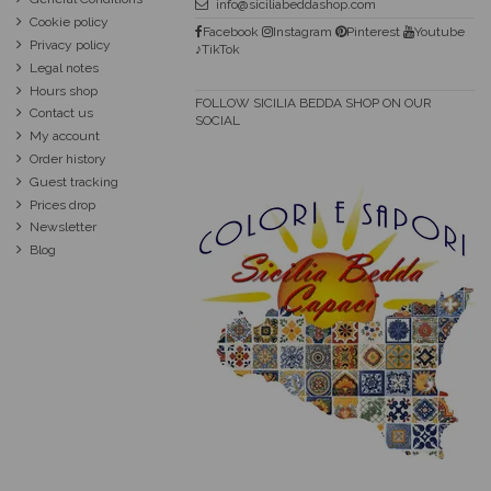
info@siciliabeddashop.com
Cookie policy
Facebook
Instagram
Pinterest
Youtube
Privacy policy
♪TikTok
Legal notes
Hours shop
FOLLOW SICILIA BEDDA SHOP ON OUR
Contact us
SOCIAL
My account
Order history
Guest tracking
Prices drop
Newsletter
Blog