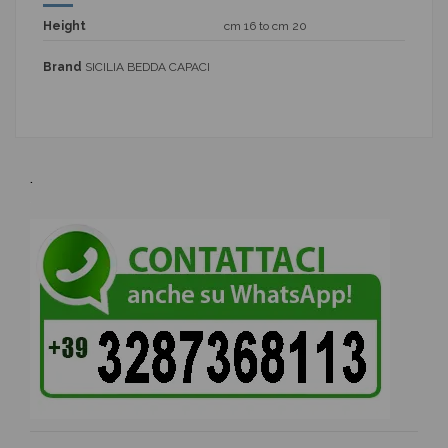
Height
cm 16 to cm 20
Brand
SICILIA BEDDA CAPACI
.