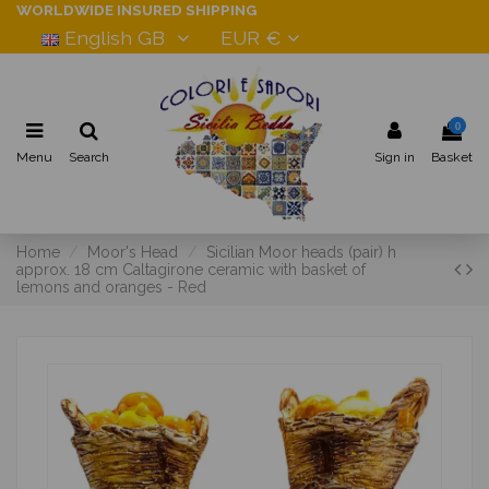
WORLDWIDE INSURED SHIPPING
English GB
EUR €
0
Menu
Search
Sign in
Basket
Home
Moor's Head
Sicilian Moor heads (pair) h
approx. 18 cm Caltagirone ceramic with basket of
lemons and oranges - Red