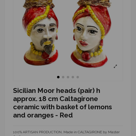
Sicilian Moor heads (pair) h
approx. 18 cm Caltagirone
ceramic with basket of lemons
and oranges - Red
100% ARTISAN PRODUCTION, Made in CALTAGIRONE by Master