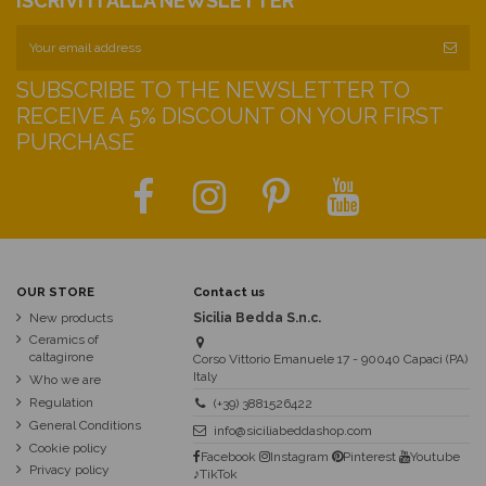
ISCRIVITI ALLA NEWSLETTER
SUBSCRIBE TO THE NEWSLETTER TO
RECEIVE A 5% DISCOUNT ON YOUR FIRST
PURCHASE
OUR STORE
Contact us
New products
Sicilia Bedda S.n.c.
Ceramics of
caltagirone
Corso Vittorio Emanuele 17 - 90040 Capaci (PA)
Italy
Who we are
Regulation
(+39) 3881526422
General Conditions
info@siciliabeddashop.com
Cookie policy
Facebook
Instagram
Pinterest
Youtube
Privacy policy
♪TikTok