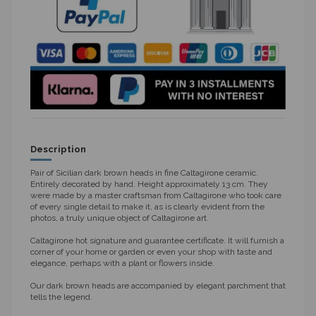
Description
Pair of Sicilian dark brown heads in fine Caltagirone ceramic.
Entirely decorated by hand. Height approximately 13 cm. They
were made by a master craftsman from Caltagirone who took care
of every single detail to make it, as is clearly evident from the
photos, a truly unique object of Caltagirone art.
Caltagirone hot signature and guarantee certificate. It will furnish a
corner of your home or garden or even your shop with taste and
elegance, perhaps with a plant or flowers inside.
Our dark brown heads are accompanied by elegant parchment that
tells the legend.