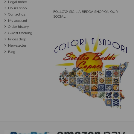
Legal notes
Hours shop
FOLLOW SICILIA BEDDA SHOP ON OUR
Contact us
SOCIAL
My account
Order history
Guest tracking
Prices drop
Newsletter
Blog