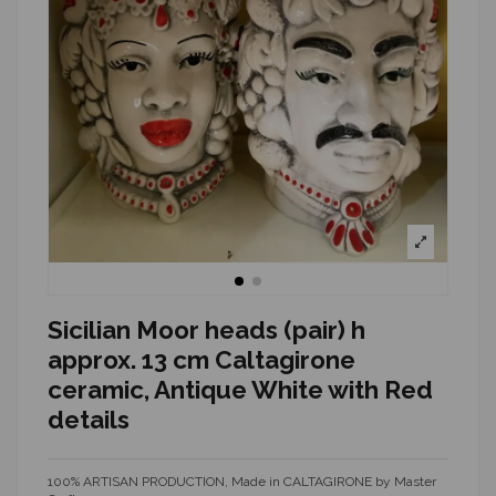
Sicilian Moor heads (pair) h
approx. 13 cm Caltagirone
ceramic, Antique White with Red
details
100% ARTISAN PRODUCTION, Made in CALTAGIRONE by Master