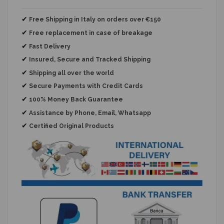
✔
Free Shipping in Italy on orders over €150
✔
Free replacement
in case of breakage
✔
Fast Delivery
✔
Insured, Secure and Tracked Shipping
✔
Shipping all over the world
✔
Secure Payments with Credit Cards
✔
100% Money Back Guarantee
✔
Assistance by Phone, Email, Whatsapp
✔
Certified Original Products