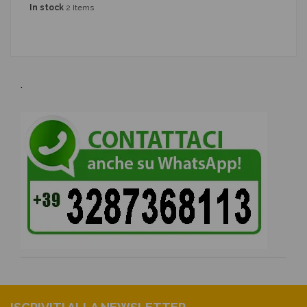
In stock
2 Items
.