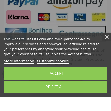
This website uses its own and third-party cookies to
improve our services and show you advertising related to
your preferences by analyzing your browsing habits. To
Ceramics of Caltagirone Sicily Bedda Shop: Sale of
give your consent to its use, press the Accept button.
Moor's Heads, Sicilian Pine Cones, Sicilian Artistic
Ceramics, Sicilian Crafts, Typical Sicilian Products,
More information
Customize cookies
Sicilian Souvenirs
I ACCEPT
REJECT ALL
Sicilia Bedda Snc