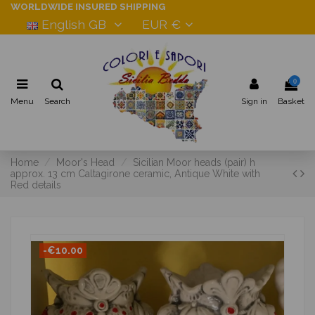
WORLDWIDE INSURED SHIPPING
English GB
EUR €
0
Menu
Search
Sign in
Basket
Home
Moor's Head
Sicilian Moor heads (pair) h
approx. 13 cm Caltagirone ceramic, Antique White with
Red details
-€10.00