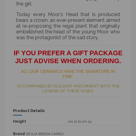
the girl.
Today every Moor's Head that is produced
bears a crown, an ever-present element aimed
at re-proposing the regal plant that originally
embellished the head of the young Moor who
was the protagonist of the sad story.
IF YOU PREFER A GIFT PACKAGE
JUST ADVISE WHEN ORDERING.
ALL OUR CERAMICS HAVE THE SIGNATURE IN
FIRE.
ACCOMPANIED BY ELEGANT PARCHMENT WITH THE
LEGEND OF THESE VASES.
Product Details
Height
cm 11 to cm 15
Brand
SICILIA BEDDA CAPACI