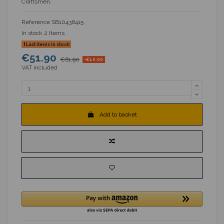
Craftsmen.
Reference
SB10436415
In stock
2 Items
Last items in stock
€51.90
€61.90
-€10.00
VAT included
Add to basket