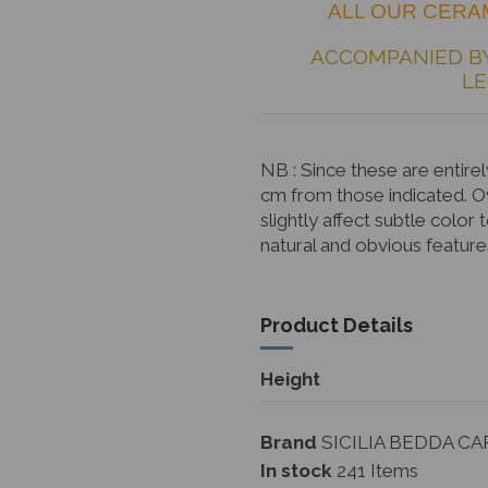
ALL OUR CERAM
ACCOMPANIED B
LE
NB
: Since these are enti
cm from those indicated. 
slightly affect subtle color 
natural and obvious feature
Product Details
Height
Brand
SICILIA BEDDA CA
In stock
241 Items