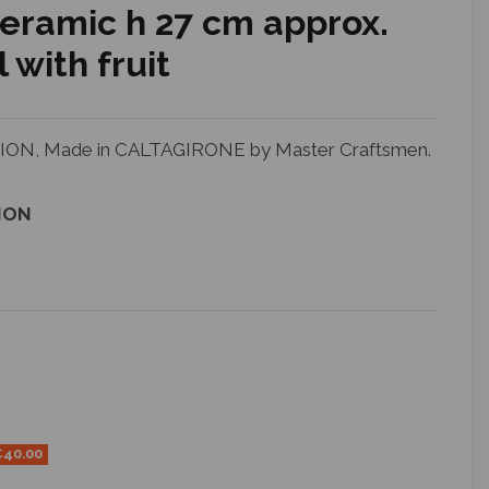
ceramic h 27 cm approx.
 with fruit
N, Made in CALTAGIRONE by Master Craftsmen.
ION
€40.00