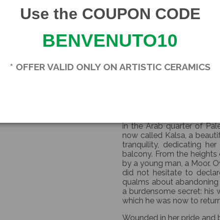
Our Moor's heads come with
Use the COUPON CODE
Each piece is unique.
BENVENUTO10
Since these are handcrafte
small imperfections are a sig
* OFFER VALID ONLY ON ARTISTIC CERAMICS
The price refers to a singl
THE L
According to legend, around 
in the Arab quarter of Pal
now called Kalsa, a beauti
tranquility, dedicating he
balcony. From the heights 
by a young man, a Moor. Ov
did not hesitate to decla
qualms about abandoning hi
a burdensome secret: his w
which he was now to return
Wounded in her pride and b