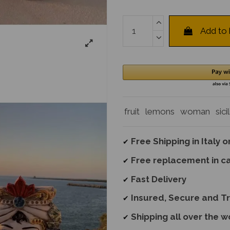
Add to
fruit
lemons
woman
sici
Free Shipping in Italy 
✔
Free replacement
in c
✔
Fast Delivery
✔
Insured, Secure and T
✔
Shipping all over the w
✔