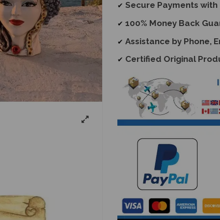
Secure Payments with 
✔
100% Money Back Gua
✔
Assistance by Phone, 
✔
Certified Original Prod
✔