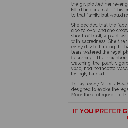
the girl plotted her reveng
killed him and cut off his
to that family, but would re
She decided that the face 
side forever, and she create
shoot of basil, a plant a
with sacredness. She then
every day to tending the ba
tears watered the regal p
flourishing. The neighbor
watching the plant vigor
vase, had terracotta vas
lovingly tended.
Today, every Moor's Head
designed to evoke the rega
Moor, the protagonist of th
IF YOU PREFER G