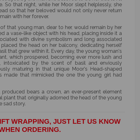
e. So that night, while her Moor slept helplessly, she
 head so that her beloved would not only never return
main with her forever.
of that young man, dear to her, would remain by her
d a vase-like object with his head, placing inside it a
ssociated with divine symbolism and long associated
 placed the head on her balcony, dedicating herself
sil that grew within it. Every day, the young woman's
lant, which prospered, becoming ever more lush and
s, intoxicated by the scent of basil and enviously
ously maturing in that unique Moor's Head-shaped
es made that mimicked the one the young girl had
 produced bears a crown, an ever-present element
l plant that originally adorned the head of the young
e sad story.
IFT WRAPPING, JUST LET US KNOW
WHEN ORDERING.