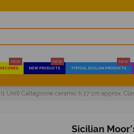
NEW
NEW
NEW
PINECONES
NEW PRODUCTS
TYPICAL SICILIAN PRODUCTS
 (1 Unit) Caltagirone ceramic h 27 cm approx. Cla
Sicilian Moor'