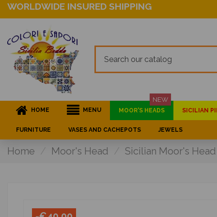
WORLDWIDE INSURED SHIPPING
NEW
HOME
MENU
MOOR'S HEADS
SICILIAN 
FURNITURE
VASES AND CACHEPOTS
JEWELS
Home
Moor's Head
Sicilian Moor's Head
-€40.00