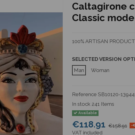
Caltagirone 
Classic model
100% ARTISAN PRODUCTIO
SELECTED VERSION OPT
Man
Woman
Reference
SB10120-13944
In stock
241 Items
Available
€118.91
€158.91
-
VAT included