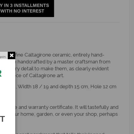
fruit in fine Caltagirone ceramic, entirely hand-
gain.
y were handcrafted by a master craftsman from
of every detail to make them, as clearly evident
R
que piece of Caltagirone art.
 27 cm, Width 18 / 19 and depth 15 cm, Hole 12 cm
nature and warranty certificate. It will tastefully and
r of your home, garden, or even your shop, perhaps
ST
e.