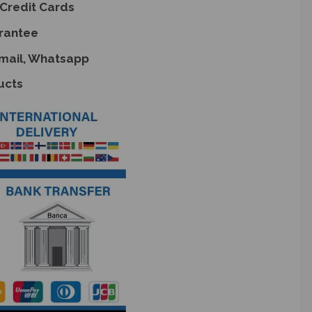
Credit Cards
rantee
Email, Whatsapp
ucts