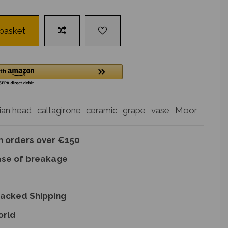
 basket
lian head
caltagirone
ceramic
grape
vase
Moor
on orders over €150
ase of breakage
racked Shipping
orld