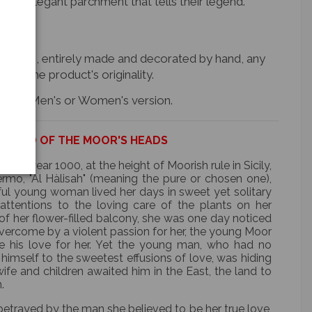
 an elegant parchment that tells their legend.
d items, entirely made and decorated by hand, any
n of the product's originality.
e item, Men's or Women's version.
EGEND OF THE MOOR'S HEADS
the year 1000, at the height of Moorish rule in Sicily,
ermo, "Al Hàlisah" (meaning the pure or chosen one),
ful young woman lived her days in sweet yet solitary
r attentions to the loving care of the plants on her
of her flower-filled balcony, she was one day noticed
ercome by a violent passion for her, the young Moor
re his love for her. Yet the young man, who had no
mself to the sweetest effusions of love, was hiding
ife and children awaited him in the East, the land to
.
etrayed by the man she believed to be her true love,