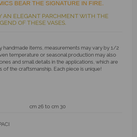
ICS BEAR THE SIGNATURE IN FIRE.
Y AN ELEGANT PARCHMENT WITH THE
GEND OF THESE VASES.
rely handmade items, measurements may vary by 1/2
Oven temperature or seasonal production may also
tones and small details in the applications, which are
s of the craftsmanship. Each piece is unique!
cm 26 to cm 30
PACI