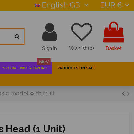
English GB
EUR €
Sign in
Wishlist (
0
)
Basket
NEW
SPECIAL PARTY FAVORS
PRODUCTS ON SALE
ssic model with fruit
s Head (1 Unit)