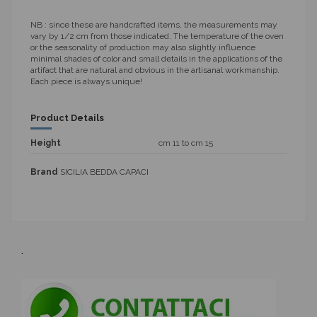
NB
: since these are handcrafted items, the measurements may
vary by 1/2 cm from those indicated. The temperature of the oven
or the seasonality of production may also slightly influence
minimal shades of color and small details in the applications of the
artifact that are natural and obvious in the artisanal workmanship.
Each piece is always unique!
Product Details
Height
cm 11 to cm 15
Brand
SICILIA BEDDA CAPACI
.