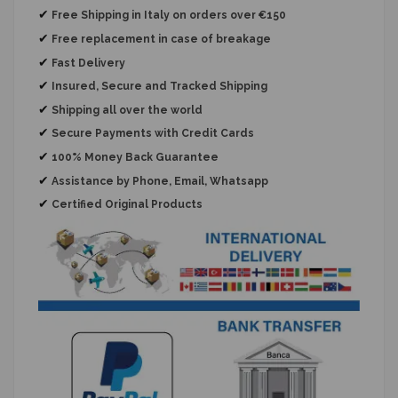
✔
Free Shipping in Italy on orders over €150
✔
Free replacement
in case of breakage
✔
Fast Delivery
✔
Insured, Secure and Tracked Shipping
✔
Shipping all over the world
✔
Secure Payments with Credit Cards
✔
100% Money Back Guarantee
✔
Assistance by Phone, Email, Whatsapp
✔
Certified Original Products