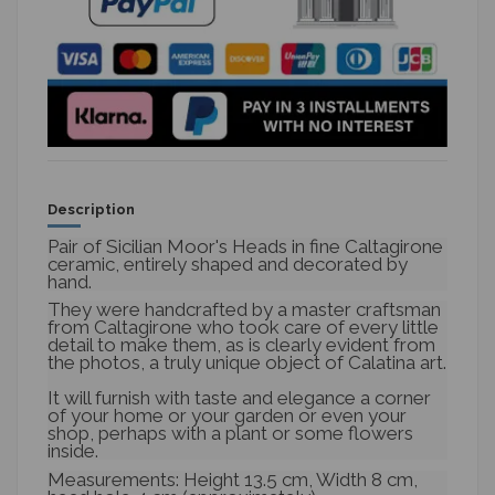
Description
Pair of Sicilian Moor's Heads in fine Caltagirone
ceramic, entirely shaped and decorated by
hand.
They were handcrafted by a master craftsman
from Caltagirone who took care of every little
detail to make them, as is clearly evident from
the photos, a truly unique object of Calatina art.
It will furnish with taste and elegance a corner
of your home or your garden or even your
shop, perhaps with a plant or some flowers
inside.
Measurements: Height 13.5 cm, Width 8 cm,