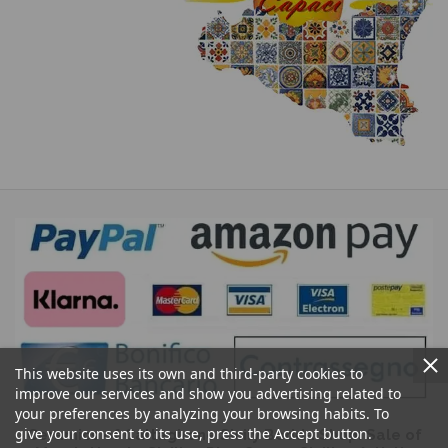
This website uses its own and third-party cookies to
improve our services and show you advertising related to
your preferences by analyzing your browsing habits. To
give your consent to its use, press the Accept button.
Ceramics of Caltagirone Sicily Bedda Shop: Sale of