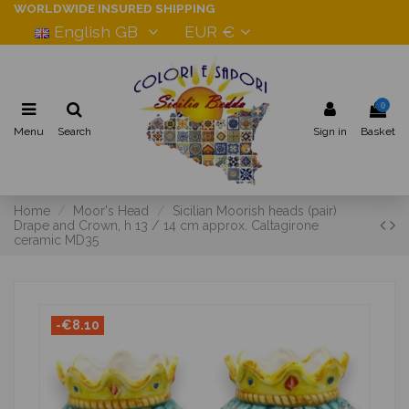
WORLDWIDE INSURED SHIPPING
English GB
EUR €
0
Menu
Search
Sign in
Basket
Home
Moor's Head
Sicilian Moorish heads (pair)
Drape and Crown, h 13 / 14 cm approx. Caltagirone
ceramic MD35
-€8.10