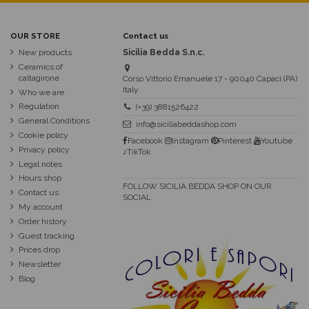
OUR STORE
Contact us
New products
Sicilia Bedda S.n.c.
Ceramics of
caltagirone
Corso Vittorio Emanuele 17 - 90040 Capaci (PA)
Italy
Who we are
Regulation
(+39) 3881526422
General Conditions
info@siciliabeddashop.com
Cookie policy
Facebook
Instagram
Pinterest
Youtube
Privacy policy
♪TikTok
Legal notes
Hours shop
FOLLOW SICILIA BEDDA SHOP ON OUR
Contact us
SOCIAL
My account
Order history
Guest tracking
Prices drop
Newsletter
Blog