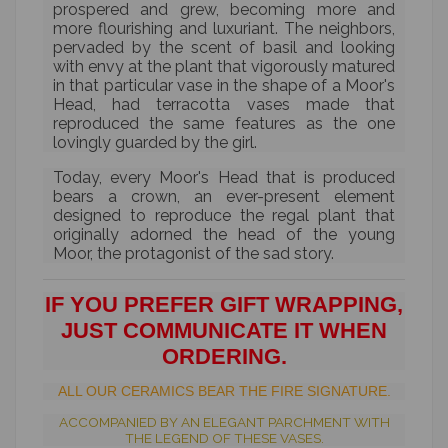
prospered and grew, becoming more and
more flourishing and luxuriant. The neighbors,
pervaded by the scent of basil and looking
with envy at the plant that vigorously matured
in that particular vase in the shape of a Moor's
Head, had terracotta vases made that
reproduced the same features as the one
lovingly guarded by the girl.
Today, every Moor's Head that is produced
bears a crown, an ever-present element
designed to reproduce the regal plant that
originally adorned the head of the young
Moor, the protagonist of the sad story.
IF YOU PREFER GIFT WRAPPING,
JUST COMMUNICATE IT WHEN
ORDERING.
ALL OUR CERAMICS BEAR THE FIRE SIGNATURE.
ACCOMPANIED BY AN ELEGANT PARCHMENT WITH
THE LEGEND OF THESE VASES.