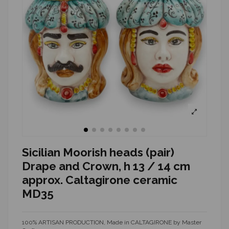
Sicilian Moorish heads (pair)
Drape and Crown, h 13 / 14 cm
approx. Caltagirone ceramic
MD35
100% ARTISAN PRODUCTION, Made in CALTAGIRONE by Master