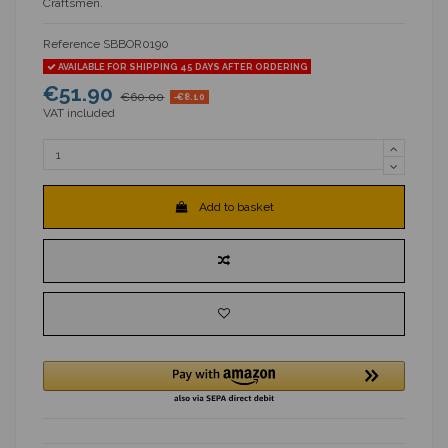
Craftsmen.
Reference
SBBOR0190
AVAILABLE FOR SHIPPING 45 DAYS AFTER ORDERING
€51.90
€60.00
-€8.10
VAT included
Add to basket