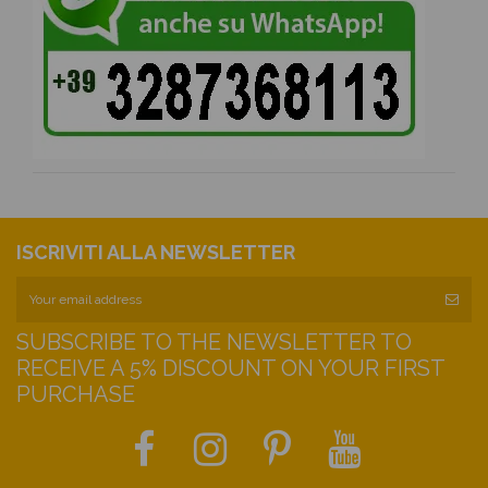
ISCRIVITI ALLA NEWSLETTER
SUBSCRIBE TO THE NEWSLETTER TO
RECEIVE A 5% DISCOUNT ON YOUR FIRST
PURCHASE