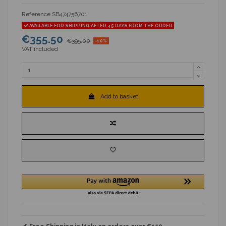
Reference
SB474756701
AVAILABLE FOR SHIPPING AFTER 45 DAYS FROM THE ORDER
€355.50
€395.00
-10%
VAT included
Add to basket
✔