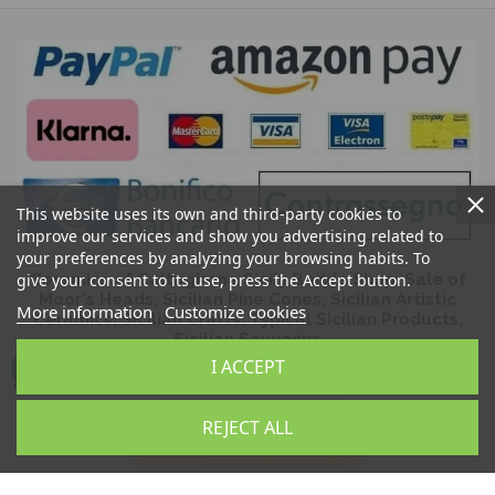
This website uses its own and third-party cookies to
improve our services and show you advertising related to
your preferences by analyzing your browsing habits. To
give your consent to its use, press the Accept button.
Ceramics of Caltagirone Sicily Bedda Shop: Sale of
Moor's Heads, Sicilian Pine Cones, Sicilian Artistic
More information
Customize cookies
Ceramics, Sicilian Crafts, Typical Sicilian Products,
Sicilian Souvenirs
I ACCEPT
REJECT ALL