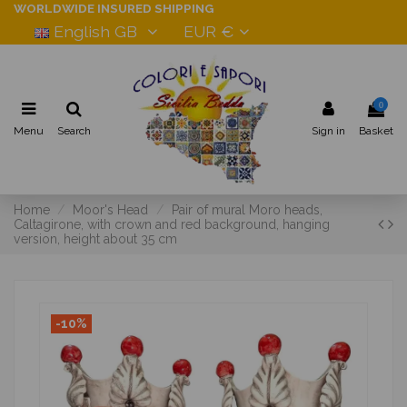
WORLDWIDE INSURED SHIPPING
English GB
EUR €
0
Menu
Search
Sign in
Basket
Home
Moor's Head
Pair of mural Moro heads,
Caltagirone, with crown and red background, hanging
version, height about 35 cm
-10%