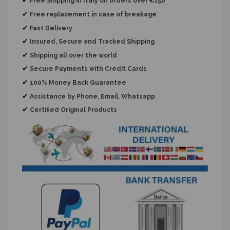
Free Shipping in Italy on orders over €150
✔
Free replacement
in case of breakage
✔
Fast Delivery
✔
Insured, Secure and Tracked Shipping
✔
Shipping all over the world
✔
Secure Payments with Credit Cards
✔
100% Money Back Guarantee
✔
Assistance by Phone, Email, Whatsapp
✔
Certified Original Products