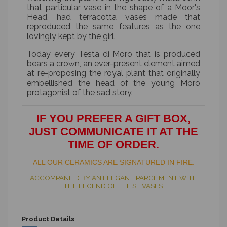
that particular vase in the shape of a Moor's
Head, had terracotta vases made that
reproduced the same features as the one
lovingly kept by the girl.
Today every Testa di Moro that is produced
bears a crown, an ever-present element aimed
at re-proposing the royal plant that originally
embellished the head of the young Moro
protagonist of the sad story.
IF YOU PREFER A GIFT BOX,
JUST COMMUNICATE IT AT THE
TIME OF ORDER.
ALL OUR CERAMICS ARE SIGNATURED IN FIRE.
ACCOMPANIED BY AN ELEGANT PARCHMENT WITH
THE LEGEND OF THESE VASES.
Product Details