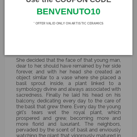
which he was now to return.
BENVENUTO10
Wounded in pride and betrayed by what she
believed to be her great love, the girl planned
* OFFER VALID ONLY ON ARTISTIC CERAMICS
her revenge. So in the night, while her Moro
slept helplessly, she killed him and cut off his
head so that her beloved not only could never
return to that family, but would remain with
her forever.
She decided that the face of that young man,
dear to her, should have remained by her side
forever, and with her head she created an
object similar to a vase where she placed a
basil sprout inside, a plant linked to a
symbology divine and always associated with
sacredness. Finally he laid his head on his
balcony, dedicating every day to the care of
the basil that grew there. Every day the young
girl's tears wet the royal plant, which
prospered and grew, becoming more and
more florid and luxuriant. The neighbors,
pervaded by the scent of basil and enviously
watching the plant that vigorously matured in