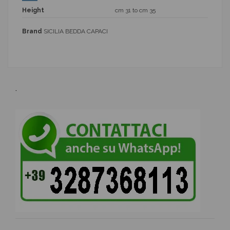
Height
cm 31 to cm 35
Brand
SICILIA BEDDA CAPACI
.