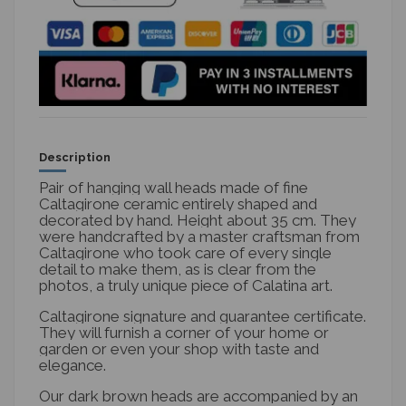
Description
Pair of hanging wall heads made of fine
Caltagirone ceramic entirely shaped and
decorated by hand. Height about 35 cm. They
were handcrafted by a master craftsman from
Caltagirone who took care of every single
detail to make them, as is clear from the
photos, a truly unique piece of Calatina art.
Caltagirone signature and guarantee certificate.
They will furnish a corner of your home or
garden or even your shop with taste and
elegance.
Our dark brown heads are accompanied by an