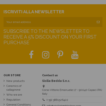
ISCRIVITI ALLA NEWSLETTER
SUBSCRIBE TO THE NEWSLETTER TO
RECEIVE A 5% DISCOUNT ON YOUR FIRST
PURCHASE
OUR STORE
Contact us
New products
Sicilia Bedda S.n.c.
Ceramics of
caltagirone
Corso Vittorio Emanuele 17 - 90040 Capaci (PA)
Italy
Who we are
Regulation
(+39) 3881526422
General Conditions
info@siciliabeddashop.com