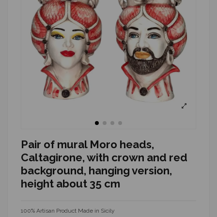
Pair of mural Moro heads,
Caltagirone, with crown and red
background, hanging version,
height about 35 cm
100% Artisan Product Made in Sicily