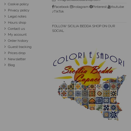
Cookie policy
Facebook
Instagram
Pinterest
Youtube
Privacy policy
♪TikTok
Legal notes
Hours shop
FOLLOW SICILIA BEDDA SHOP ON OUR
Contact us
SOCIAL
My account
Order history
Guest tracking
Prices drop
Newsletter
Blog