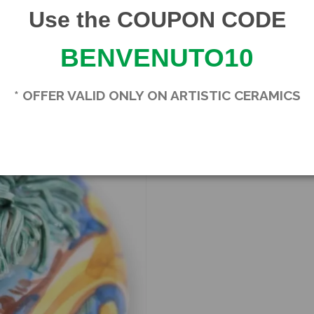
Product Details
Use the COUPON CODE
Brand
SICILIA BEDDA CA
BENVENUTO10
* OFFER VALID ONLY ON ARTISTIC CERAMICS