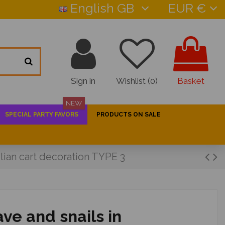
English GB
EUR €
Sign in
Wishlist (
0
)
Basket
NEW
SPECIAL PARTY FAVORS
PRODUCTS ON SALE
ilian cart decoration TYPE 3
ve and snails in