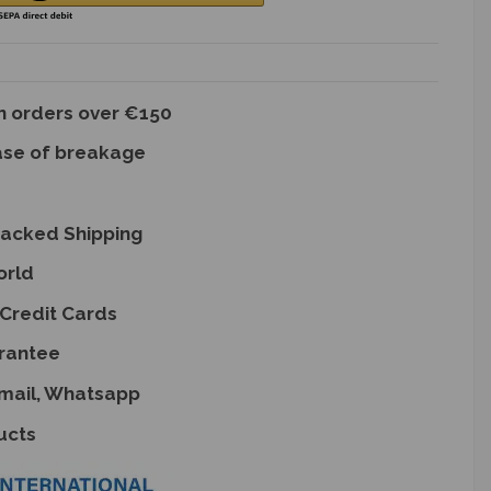
on orders over €150
ase of breakage
racked Shipping
orld
Credit Cards
rantee
Email, Whatsapp
ucts