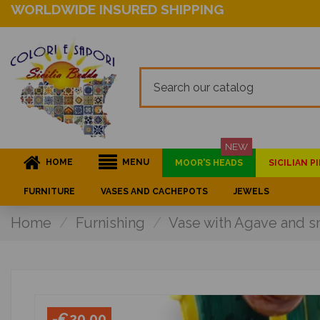
WORLDWIDE INSURED SHIPPING
NEW
HOME
MENU
MOOR'S HEADS
SICILIAN 
FURNITURE
VASES AND CACHEPOTS
JEWELS
Home
Furnishing
Vase with Agave and sna
-€20.00