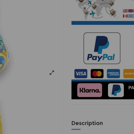
Description