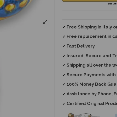
Free Shipping in Italy 
✔
Free replacement
in c
✔
Fast Delivery
✔
Insured, Secure and T
✔
Shipping all over the w
✔
Secure Payments with 
✔
100% Money Back Gua
✔
Assistance by Phone, 
✔
Certified Original Prod
✔