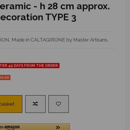
eramic - h 28 cm approx.
 decoration TYPE 3
N, Made in CALTAGIRONE by Master Artisans.
FTER 45 DAYS FROM THE ORDER
20.00
 basket