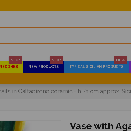
NEW
NEW
NEW
PINECONES
NEW PRODUCTS
TYPICAL SICILIAN PRODUCTS
ils in Caltagirone ceramic - h 28 cm approx. Sic
Vase with Aga