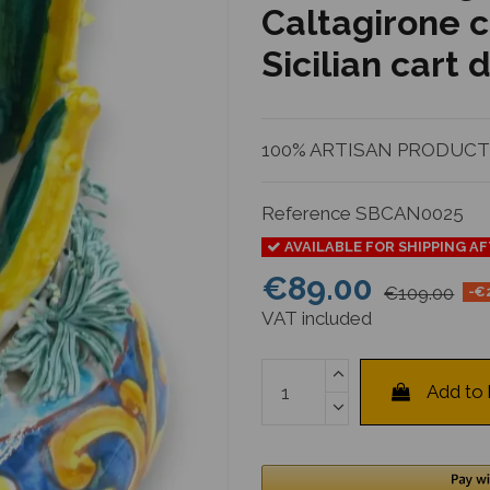
Caltagirone c
Sicilian cart
100% ARTISAN PRODUCTIO
Reference
SBCAN0025
AVAILABLE FOR SHIPPING A
€89.00
€109.00
-€
VAT included
Add to